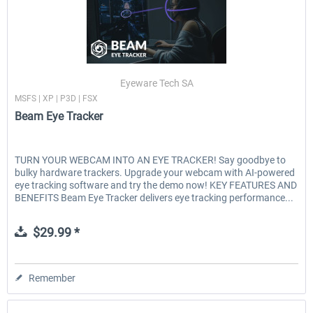
Eyeware Tech SA
MSFS | XP | P3D | FSX
Beam Eye Tracker
TURN YOUR WEBCAM INTO AN EYE TRACKER! Say goodbye to
bulky hardware trackers. Upgrade your webcam with AI-powered
eye tracking software and try the demo now! KEY FEATURES AND
BENEFITS Beam Eye Tracker delivers eye tracking performance...
$29.99 *
Remember