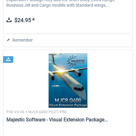
Business Jet and Cargo models with Standard wings,...
$24.95 *
Remember
Majestic Software
P3D V4-V6 + MJC8-Q400 PILOT/PRO
Majestic Software - Visual Extension Package...