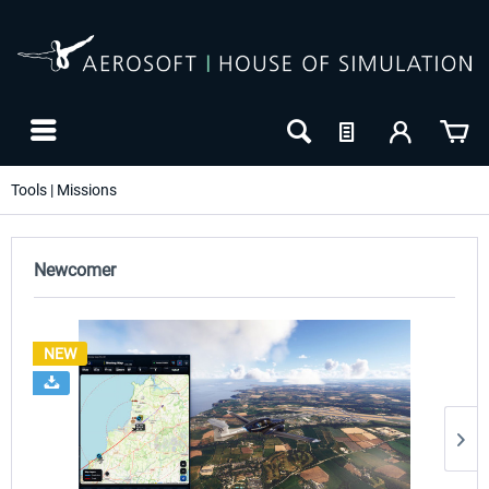
Tools | Missions
Newcomer
NEW