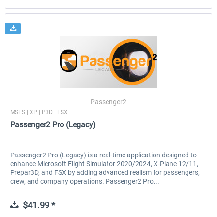
Passenger2
MSFS | XP | P3D | FSX
Passenger2 Pro (Legacy)
Passenger2 Pro (Legacy) is a real-time application designed to
enhance Microsoft Flight Simulator 2020/2024, X-Plane 12/11,
Prepar3D, and FSX by adding advanced realism for passengers,
crew, and company operations. Passenger2 Pro...
$41.99 *