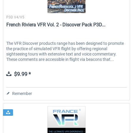
France VFR
P3D V4/V5
French Riviera VFR Vol. 2 - Discover Pack P3D...
The VFR Discover products range has been designed to promote
the practice of simulated VFR flight by offering regional
sightseeing tours with extensive text and voice commentary.
These comments are accessible in flight via beacons that...
$9.99 *
Remember