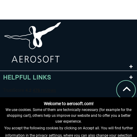
HELPFUL LINKS
Welcome to aerosoft.com!
We use cookies. Some of them are technically necessary (for example for the
shopping cart), others help us improve our website and to offer you a better
user experience.
You accept the following cookies by clicking on Accept all. You will find further
WITHDRAW FROM CONTRACT HERE
information in the privacy settings, where you can also change your selection