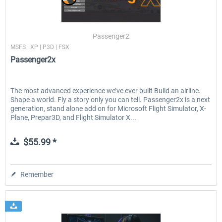
Passenger2
MSFS | XP | P3D | FSX
Passenger2x
The most advanced experience we’ve ever built Build an airline.
Shape a world. Fly a story only you can tell. Passenger2x is a next
generation, stand alone add on for Microsoft Flight Simulator, X-
Plane, Prepar3D, and Flight Simulator X...
$55.99 *
Remember