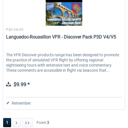
France VFR
P3D V4/V5
Languedoc-Roussillon VFR - Discover Pack P3D V4/V5
The VFR Discover products range has been designed to promote
the practice of simulated VFR flight by offering regional
sightseeing tours with extensive text and voice commentary.
These comments are accessible in flight via beacons that...
$9.99 *
Remember
1
From
3