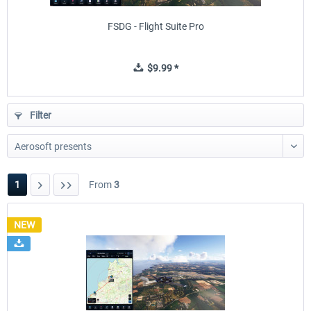
FSDG - Flight Suite Pro
$9.99 *
Filter
1
From
3
NEW