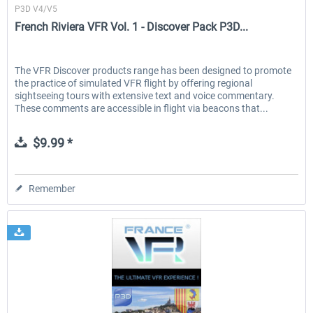
P3D V4/V5
French Riviera VFR Vol. 1 - Discover Pack P3D...
The VFR Discover products range has been designed to promote
the practice of simulated VFR flight by offering regional
sightseeing tours with extensive text and voice commentary.
These comments are accessible in flight via beacons that...
$9.99 *
Remember