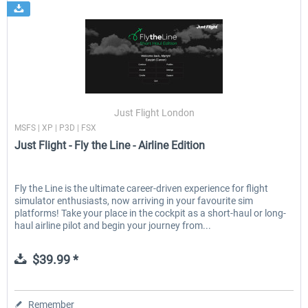
Just Flight London
MSFS | XP | P3D | FSX
Just Flight - Fly the Line - Airline Edition
Fly the Line is the ultimate career-driven experience for flight
simulator enthusiasts, now arriving in your favourite sim
platforms! Take your place in the cockpit as a short-haul or long-
haul airline pilot and begin your journey from...
$39.99 *
Remember