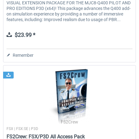
VISUAL EXTENSION PACKAGE FOR THE MJC8-Q400 PILOT AND
PRO EDITIONS P3D (x64)! This package advances the Q400 add-
on simulation experience by providing a number of immersive
features, including: Improved realism due to usage of PBR...
$23.99 *
Remember
FS2Crew
FSX | FSX:SE | P3D
FS2Crew: FSX/P3D All Access Pack