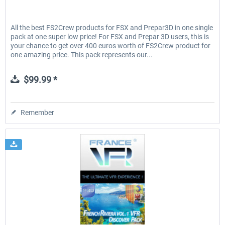
All the best FS2Crew products for FSX and Prepar3D in one single
pack at one super low price! For FSX and Prepar 3D users, this is
your chance to get over 400 euros worth of FS2Crew product for
one amazing price. This pack represents our...
$99.99 *
Remember
France VFR