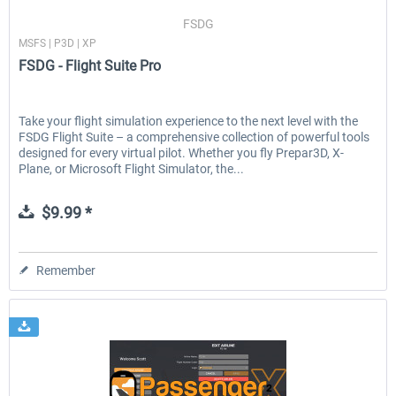
FSDG
MSFS | P3D | XP
FSDG - Flight Suite Pro
Take your flight simulation experience to the next level with the
FSDG Flight Suite – a comprehensive collection of powerful tools
designed for every virtual pilot. Whether you fly Prepar3D, X-
Plane, or Microsoft Flight Simulator, the...
$9.99 *
Remember