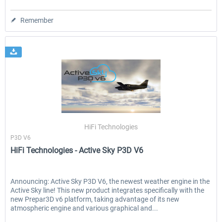
Remember
HiFi Technologies
P3D V6
HiFi Technologies - Active Sky P3D V6
Announcing: Active Sky P3D V6, the newest weather engine in the
Active Sky line! This new product integrates specifically with the
new Prepar3D v6 platform, taking advantage of its new
atmospheric engine and various graphical and...