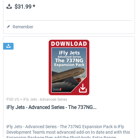
$31.99 *
Remember
Flight1
P3D V5 + iFly Jets - Advanced Series
iFly Jets - Advanced Series - The 737NG...
iFly Jets - Advanced Series - The 737NG Expansion Pack is iFly
Development Team's most advanced add-on to date and with this
Expansion Package they add the Short-body, Extra Range,