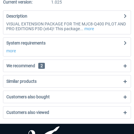
Current version:
1.025
Description
VISUAL EXTENSION PACKAGE FOR THE MJC8-Q400 PILOT AND
PRO EDITIONS P3D (x64)! This package...
more
System requirements
more
We recommend
2
Similar products
Customers also bought
Customers also viewed