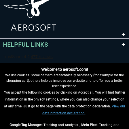
HELPFUL LINKS
Welcome to aerosoft.com!
We use cookies. Some of them are technically necessary (for example for the
shopping cart), others help us improve our website and to offer you a better
user experience.
You accept the following cookies by clicking on Accept all. You will find further
WITHDRAW FROM CONTRACT HERE
information in the privacy settings, where you can also change your selection
at any time. Just go to the page with the data protection declaration.
View our
INFORMATION
data protection declaration.
DON'T MISS THE LATEST NEWS
Google Tag Manager:
Tracking and Analysis ,
Meta Pixel:
Tracking and