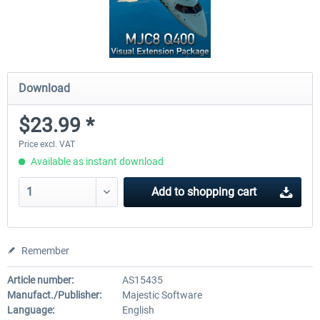
Download
$23.99 *
Price excl. VAT
Available as instant download
Add to
shopping cart
Remember
Article number:
AS15435
Manufact./Publisher:
Majestic Software
Language:
English