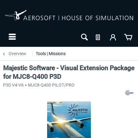
Overview
Tools | Missions
Majestic Software - Visual Extension Package
for MJC8-Q400 P3D
P3D V4-V6 + MJC8-Q400 PILOT/PRO