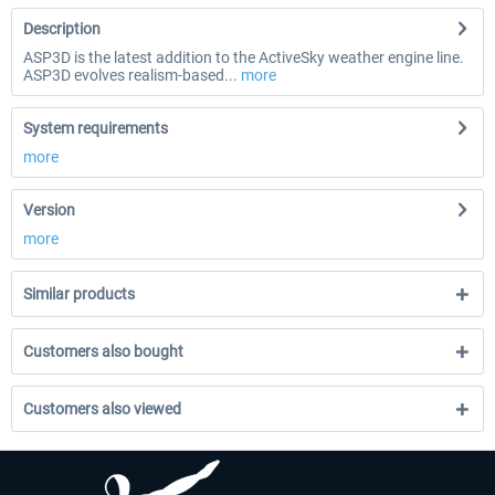
Description
ASP3D is the latest addition to the ActiveSky weather engine line.
ASP3D evolves realism-based...
more
System requirements
more
Version
more
Similar products
Customers also bought
Customers also viewed