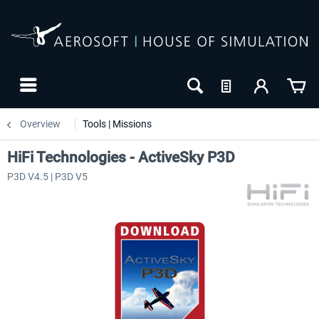
Overview
Tools | Missions
HiFi Technologies - ActiveSky P3D
P3D V4.5 | P3D V5