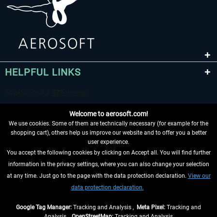
HELPFUL LINKS
Welcome to aerosoft.com!
We use cookies. Some of them are technically necessary (for example for the
shopping cart), others help us improve our website and to offer you a better
user experience.
You accept the following cookies by clicking on Accept all. You will find further
WITHDRAW FROM CONTRACT HERE
information in the privacy settings, where you can also change your selection
at any time. Just go to the page with the data protection declaration.
View our
INFORMATION
data protection declaration.
DON'T MISS THE LATEST NEWS
Google Tag Manager:
Tracking and Analysis ,
Meta Pixel:
Tracking and
Analysis ,
OpenStreetMap:
Tracking and Analysis