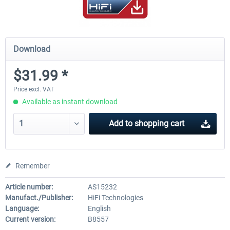
Download
$31.99 *
Price excl. VAT
Available as instant download
Add to
shopping cart
Remember
Article number:
AS15232
Manufact./Publisher:
HiFi Technologies
Language:
English
Current version:
B8557