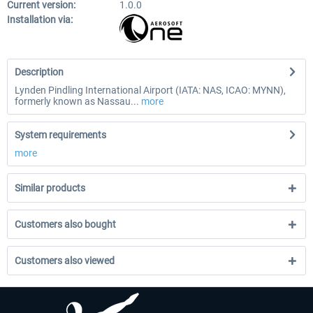
Current version:
1.0.0
Installation via:
Description
Lynden Pindling International Airport (IATA: NAS, ICAO: MYNN),
formerly known as Nassau...
more
System requirements
more
Similar products
Customers also bought
Customers also viewed