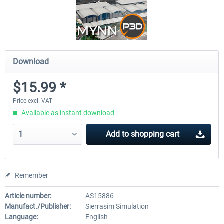
Download
$15.99 *
Price excl. VAT
Available as instant download
Add to
shopping cart
Remember
Article number:
AS15886
Manufact./Publisher:
Sierrasim Simulation
Language:
English