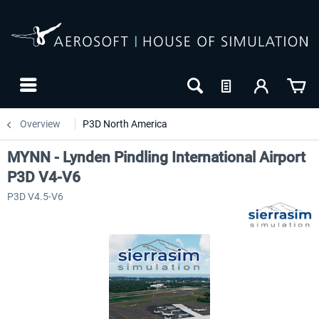
Overview
P3D North America
MYNN - Lynden Pindling International Airport
P3D V4-V6
P3D V4.5-V6