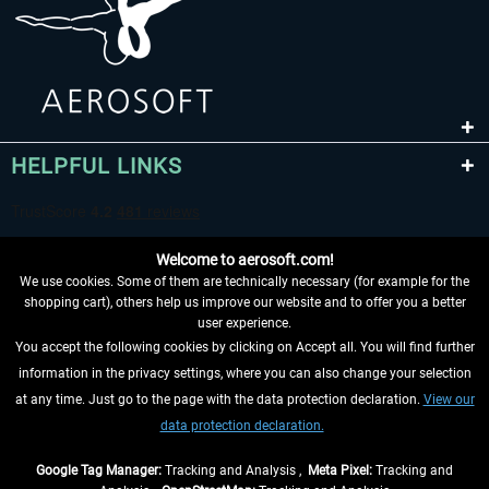
HELPFUL LINKS
Welcome to aerosoft.com!
We use cookies. Some of them are technically necessary (for example for the
shopping cart), others help us improve our website and to offer you a better
user experience.
You accept the following cookies by clicking on Accept all. You will find further
WITHDRAW FROM CONTRACT HERE
information in the privacy settings, where you can also change your selection
at any time. Just go to the page with the data protection declaration.
View our
INFORMATION
data protection declaration.
DON'T MISS THE LATEST NEWS
Google Tag Manager:
Tracking and Analysis ,
Meta Pixel:
Tracking and