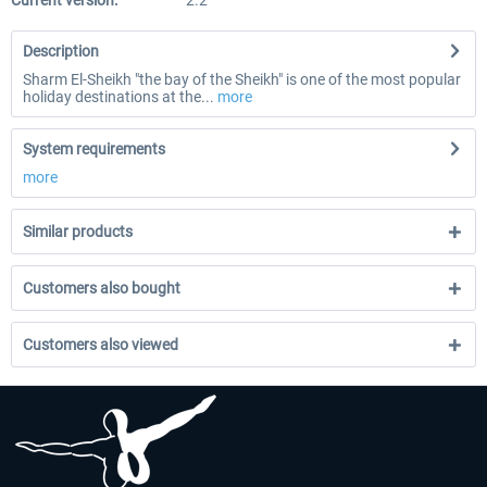
Current version:
2.2
Description
Sharm El-Sheikh "the bay of the Sheikh" is one of the most popular
holiday destinations at the...
more
System requirements
more
Similar products
Customers also bought
Customers also viewed