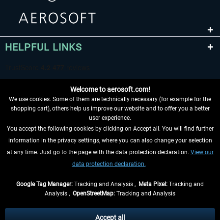
HELPFUL LINKS
Welcome to aerosoft.com!
We use cookies. Some of them are technically necessary (for example for the
shopping cart), others help us improve our website and to offer you a better
user experience.
You accept the following cookies by clicking on Accept all. You will find further
WITHDRAW FROM CONTRACT HERE
information in the privacy settings, where you can also change your selection
at any time. Just go to the page with the data protection declaration.
View our
INFORMATION
data protection declaration.
DON'T MISS THE LATEST NEWS
Google Tag Manager:
Tracking and Analysis ,
Meta Pixel:
Tracking and
Analysis ,
OpenStreetMap:
Tracking and Analysis
*All prices are quoted net of the statutory value-added tax and
shipping costs
and possibly delivery charges, if not otherwise described
Accept all