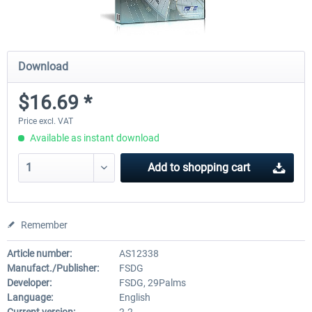
Download
$16.69 *
Price excl. VAT
Available as instant download
Add to
shopping cart
Remember
Article number:
AS12338
Manufact./Publisher:
FSDG
Developer:
FSDG, 29Palms
Language:
English