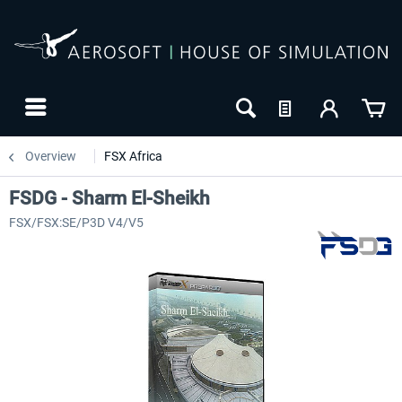
Overview
FSX Africa
FSDG - Sharm El-Sheikh
FSX/FSX:SE/P3D V4/V5