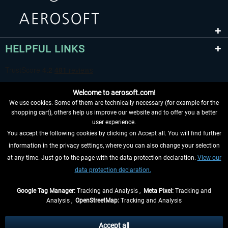
HELPFUL LINKS
Welcome to aerosoft.com!
We use cookies. Some of them are technically necessary (for example for the
shopping cart), others help us improve our website and to offer you a better
user experience.
You accept the following cookies by clicking on Accept all. You will find further
WITHDRAW FROM CONTRACT HERE
information in the privacy settings, where you can also change your selection
at any time. Just go to the page with the data protection declaration.
View our
INFORMATION
data protection declaration.
DON'T MISS THE LATEST NEWS
Google Tag Manager:
Tracking and Analysis ,
Meta Pixel:
Tracking and
Analysis ,
OpenStreetMap:
Tracking and Analysis
*All prices are quoted net of the statutory value-added tax and
shipping costs
and possibly delivery charges, if not otherwise described
Accept all