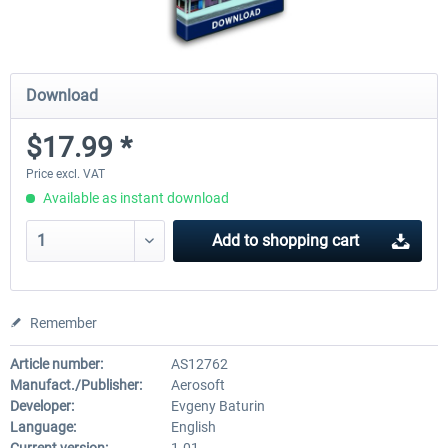
Download
$17.99 *
Price excl. VAT
Available as instant download
Add to
shopping cart
Remember
Article number:
AS12762
Manufact./Publisher:
Aerosoft
Developer:
Evgeny Baturin
Language:
English