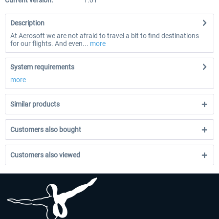
Current version:
1.01
Description
At Aerosoft we are not afraid to travel a bit to find destinations
for our flights. And even...
more
System requirements
more
Similar products
Customers also bought
Customers also viewed