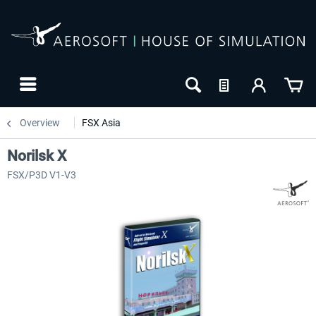
Overview
FSX Asia
Norilsk X
FSX/P3D V1-V3