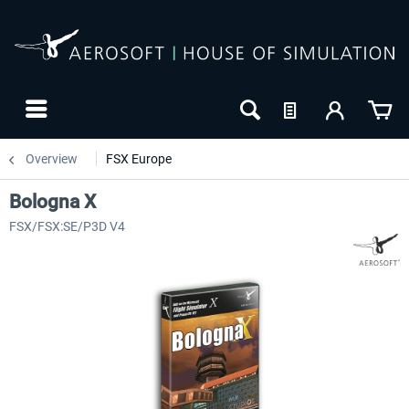
Overview
FSX Europe
Bologna X
FSX/FSX:SE/P3D V4