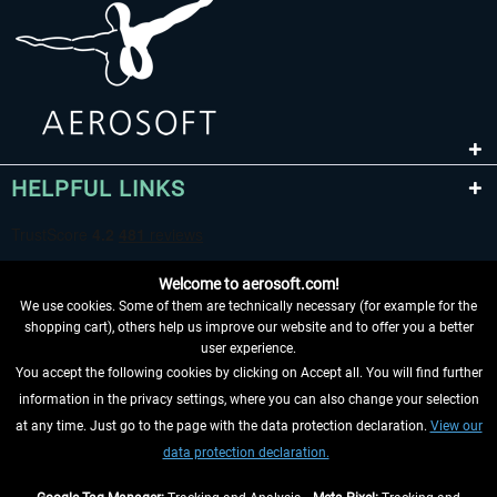
HELPFUL LINKS
Welcome to aerosoft.com!
We use cookies. Some of them are technically necessary (for example for the
shopping cart), others help us improve our website and to offer you a better
user experience.
You accept the following cookies by clicking on Accept all. You will find further
WITHDRAW FROM CONTRACT HERE
information in the privacy settings, where you can also change your selection
at any time. Just go to the page with the data protection declaration.
View our
INFORMATION
data protection declaration.
DON'T MISS THE LATEST NEWS