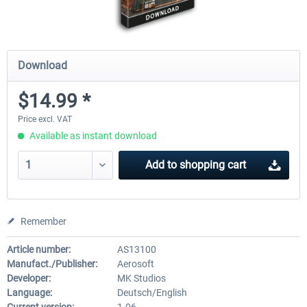
Download
$14.99 *
Price excl. VAT
Available as instant download
Add to
shopping cart
Remember
Article number:
AS13100
Manufact./Publisher:
Aerosoft
Developer:
MK Studios
Language:
Deutsch/English