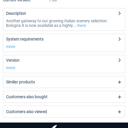
Current version:
1.06
Description
Another gateway to our growing Italian scenery selection:
Bologna X is now available as a highly...
more
System requirements
more
Version
more
Similar products
Customers also bought
Customers also viewed