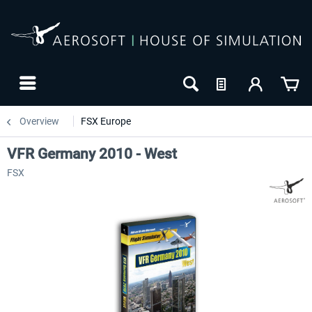
Overview
FSX Europe
VFR Germany 2010 - West
FSX