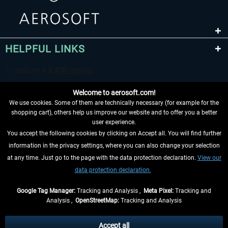
HELPFUL LINKS
Welcome to aerosoft.com!
We use cookies. Some of them are technically necessary (for example for the
shopping cart), others help us improve our website and to offer you a better
user experience.
You accept the following cookies by clicking on Accept all. You will find further
WITHDRAW FROM CONTRACT HERE
information in the privacy settings, where you can also change your selection
at any time. Just go to the page with the data protection declaration.
View our
INFORMATION
data protection declaration.
DON'T MISS THE LATEST NEWS
Google Tag Manager:
Tracking and Analysis ,
Meta Pixel:
Tracking and
Analysis ,
OpenStreetMap:
Tracking and Analysis
*All prices are quoted net of the statutory value-added tax and
shipping costs
and possibly delivery charges, if not otherwise described
Accept all