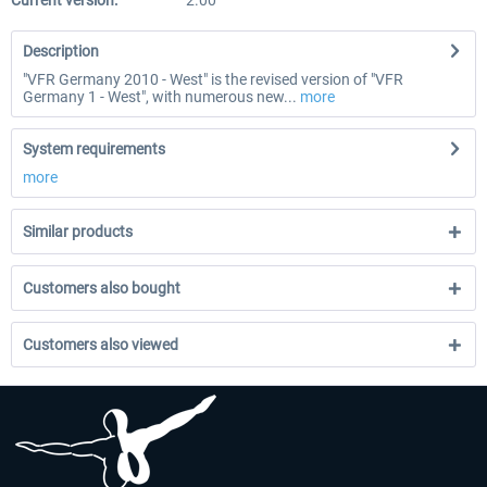
Current version:
2.00
Description
"VFR Germany 2010 - West" is the revised version of "VFR
Germany 1 - West", with numerous new...
more
System requirements
more
Similar products
Customers also bought
Customers also viewed