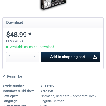
Download
$48.99 *
Price excl. VAT
Available as instant download
Add to
shopping cart
Remember
Article number:
AS11205
Manufact./Publisher:
Aerosoft
Developer:
Normann, Bernhart, Geocontent, Renk
Language:
English/German