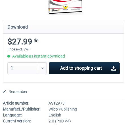
Download
$27.99 *
Price excl. VAT
Available as instant download
Add to
shopping cart
Remember
Article number:
AS12973
Manufact./Publisher:
Wilco Publishing
Language:
English
Current version:
2.0 (P3D V4)