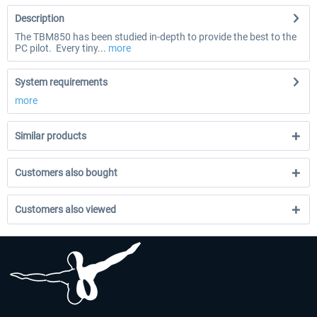
Description
The TBM850 has been studied in-depth to provide the best to the
PC pilot. Every tiny...
more
System requirements
more
Similar products
Customers also bought
Customers also viewed