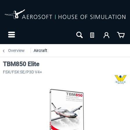
Overview
Aircraft
TBM850 Elite
FSX/FSX:SE/P3D V4+