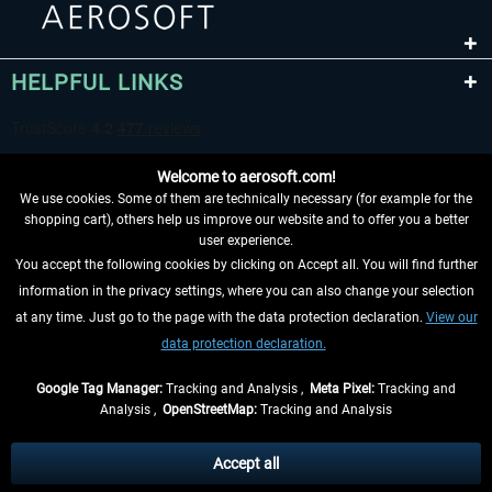
HELPFUL LINKS
Welcome to aerosoft.com!
We use cookies. Some of them are technically necessary (for example for the
shopping cart), others help us improve our website and to offer you a better
user experience.
You accept the following cookies by clicking on Accept all. You will find further
WITHDRAW FROM CONTRACT HERE
information in the privacy settings, where you can also change your selection
at any time. Just go to the page with the data protection declaration.
View our
INFORMATION
data protection declaration.
DON'T MISS THE LATEST NEWS
Google Tag Manager:
Tracking and Analysis ,
Meta Pixel:
Tracking and
Analysis ,
OpenStreetMap:
Tracking and Analysis
*All prices are quoted net of the statutory value-added tax and
shipping costs
and possibly delivery charges, if not otherwise described
Accept all
** Applies to deliveries within Germany, delivery times for other countries can