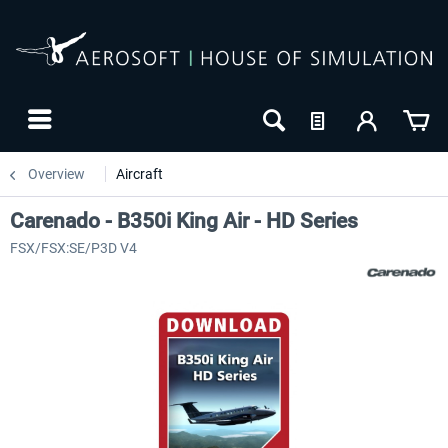
Overview
Aircraft
Carenado - B350i King Air - HD Series
FSX/FSX:SE/P3D V4