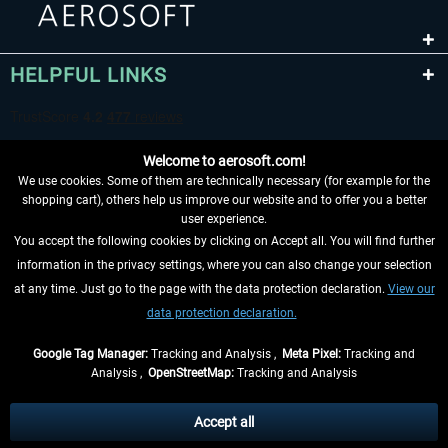
HELPFUL LINKS
Welcome to aerosoft.com!
We use cookies. Some of them are technically necessary (for example for the
shopping cart), others help us improve our website and to offer you a better
user experience.
You accept the following cookies by clicking on Accept all. You will find further
WITHDRAW FROM CONTRACT HERE
information in the privacy settings, where you can also change your selection
at any time. Just go to the page with the data protection declaration.
View our
INFORMATION
data protection declaration.
DON'T MISS THE LATEST NEWS
Google Tag Manager:
Tracking and Analysis ,
Meta Pixel:
Tracking and
Analysis ,
OpenStreetMap:
Tracking and Analysis
*All prices are quoted net of the statutory value-added tax and
shipping costs
and possibly delivery charges, if not otherwise described
Accept all
** Applies to deliveries within Germany, delivery times for other countries can