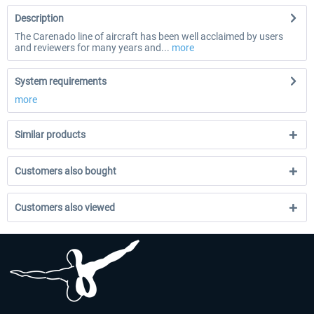
Description
The Carenado line of aircraft has been well acclaimed by users
and reviewers for many years and...
more
System requirements
more
Similar products
Customers also bought
Customers also viewed