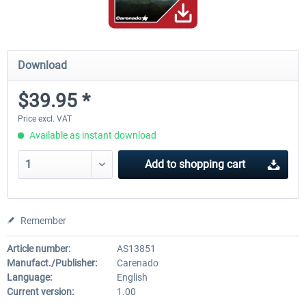
Download
$39.95 *
Price excl. VAT
Available as instant download
Add to
shopping cart
Remember
Article number:
AS13851
Manufact./Publisher:
Carenado
Language:
English
Current version:
1.00