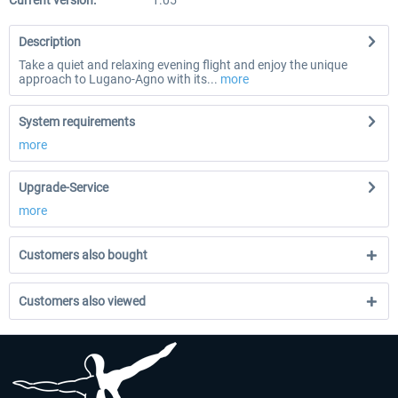
Current version:
1.05
Description
Take a quiet and relaxing evening flight and enjoy the unique
approach to Lugano-Agno with its...
more
System requirements
more
Upgrade-Service
more
Customers also bought
Customers also viewed