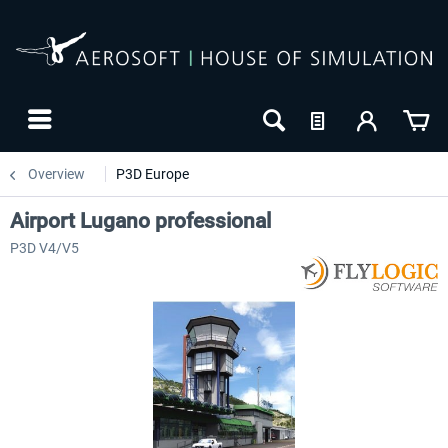
Overview
P3D Europe
Airport Lugano professional
P3D V4/V5