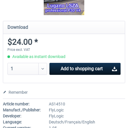
Download
$24.00 *
Price excl. VAT
Available as instant download
Add to
shopping cart
Remember
Article number:
AS14510
Manufact./Publisher:
FlyLogic
Developer:
FlyLogic
Language:
Deutsch/Français/English