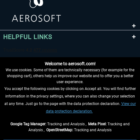
HELPFUL LINKS
Welcome to aerosoft.com!
We use cookies. Some of them are technically necessary (for example for the
shopping cart), others help us improve our website and to offer you a better
user experience.
You accept the following cookies by clicking on Accept all. You will find further
WITHDRAW FROM CONTRACT HERE
information in the privacy settings, where you can also change your selection
at any time. Just go to the page with the data protection declaration.
View our
INFORMATION
data protection declaration.
DON'T MISS THE LATEST NEWS
Google Tag Manager:
Tracking and Analysis ,
Meta Pixel:
Tracking and
Analysis ,
OpenStreetMap:
Tracking and Analysis
*All prices are quoted net of the statutory value-added tax and
shipping costs