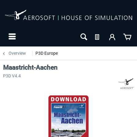
Overview
P3D Europe
Maastricht-Aachen
P3D V4.4