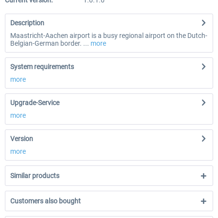
Current version:
1.0.1.0
Description
Maastricht-Aachen airport is a busy regional airport on the Dutch-
Belgian-German border. ...
more
System requirements
more
Upgrade-Service
more
Version
more
Similar products
Customers also bought