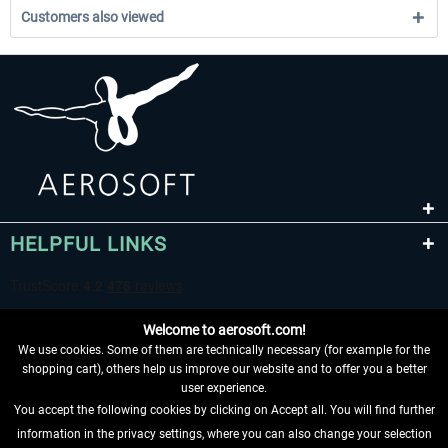
Customers also viewed
HELPFUL LINKS
Welcome to aerosoft.com!
We use cookies. Some of them are technically necessary (for example for the
shopping cart), others help us improve our website and to offer you a better
user experience.
You accept the following cookies by clicking on Accept all. You will find further
WITHDRAW FROM CONTRACT HERE
information in the privacy settings, where you can also change your selection