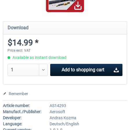
Download
$14.99 *
Price excl. VAT
Available as instant download
Add to
shopping cart
Remember
Article number:
AS14293
Manufact./Publisher:
Aerosoft
Developer:
Andras Kozma
Language:
Deutsch/English