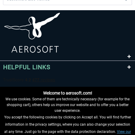
HELPFUL LINKS
Welcome to aerosoft.com!
We use cookies. Some of them are technically necessary (for example for the
shopping cart), others help us improve our website and to offer you a better
user experience.
You accept the following cookies by clicking on Accept all. You will find further
WITHDRAW FROM CONTRACT HERE
information in the privacy settings, where you can also change your selection
at any time. Just go to the page with the data protection declaration.
View our
INFORMATION