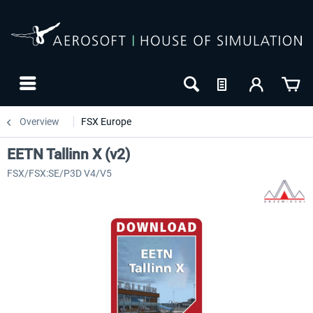
Overview
FSX Europe
EETN Tallinn X (v2)
FSX/FSX:SE/P3D V4/V5