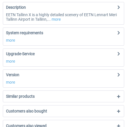
Description
EETN Tallinn X is a highly detailed scenery of EETN Lennart Meri
Tallinn Airport in Tallinn,...
more
System requirements
more
Upgrade-Service
more
Version
more
Similar products
Customers also bought
Customers also viewed