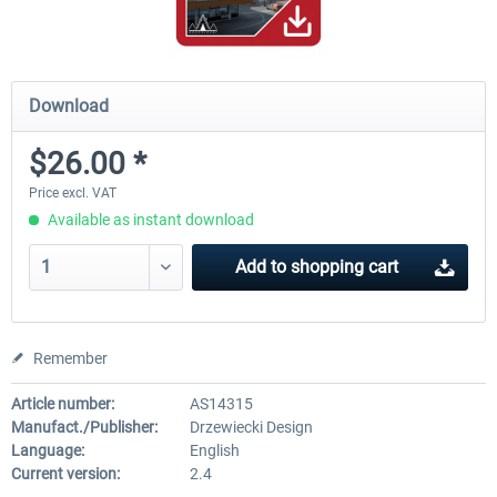
Download
$26.00 *
Price excl. VAT
Available as instant download
Add to
shopping cart
Remember
Article number:
AS14315
Manufact./Publisher:
Drzewiecki Design
Language:
English
Current version:
2.4