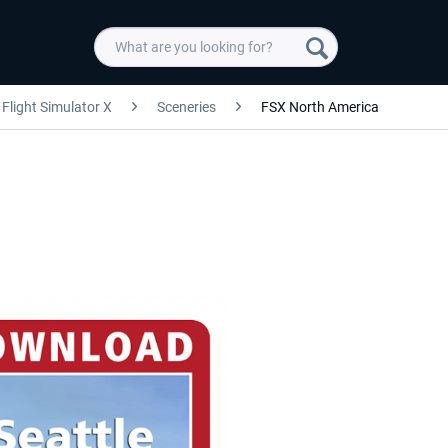
Flight Simulator X
Sceneries
FSX North America