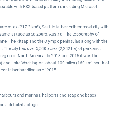
ompatible with FSX-based platforms including Microsoft
uare miles (217.3 km²), Seattle is the northernmost city with
 same latitude as Salzburg, Austria. The topography of
ueen Anne. The Kitsap and the Olympic peninsulas along with the
 The city has over 5,540 acres (2,242 ha) of parkland.
t region of North America. In 2013 and 2016 it was the
ean) and Lake Washington, about 100 miles (160 km) south of
f container handling as of 2015.
 harbours and marinas, heliports and seaplane bases
and a detailed autogen