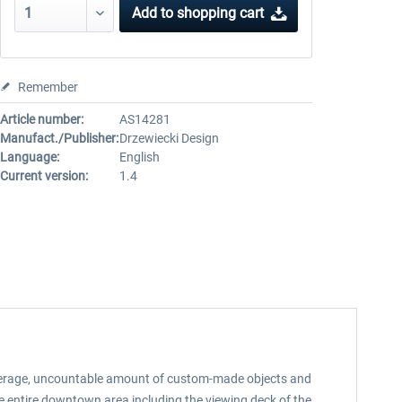
Add to
shopping cart
Remember
Article number:
AS14281
Manufact./Publisher:
Drzewiecki Design
Language:
English
Current version:
1.4
 coverage, uncountable amount of custom-made objects and
he entire downtown area including the viewing deck of the