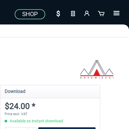
SHOP
Download
$24.00 *
Price excl. VAT
Available as instant download