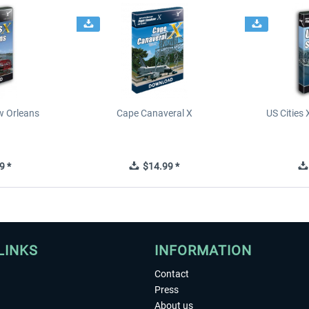
ew Orleans
Cape Canaveral X
US Cities 
9 *
$14.99 *
LINKS
INFORMATION
Contact
Press
About us