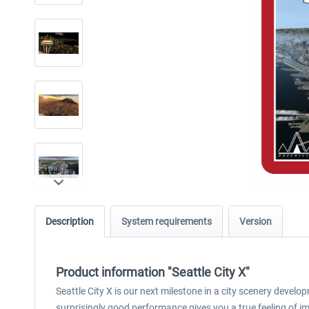
Description
System requirements
Version
Product information "Seattle City X"
Seattle City X is our next milestone in a city scenery deve
surprisingly good performance gives you a true feeling of im