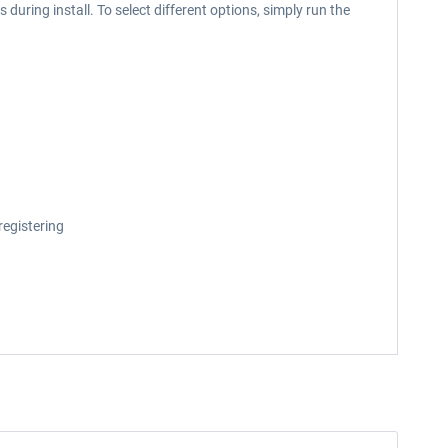
during install. To select different options, simply run the
registering