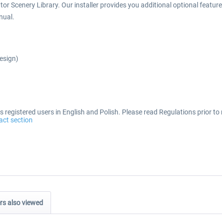
or Scenery Library. Our installer provides you additional optional features 
nual.
Design)
 registered users in English and Polish. Please read Regulations prior to 
act section
s also viewed