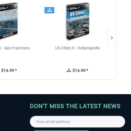
X - San Francisco
US Cities X - Indianapolis
US Citi
$14.99 *
$14.99 *
DON'T MISS THE LATEST NEWS