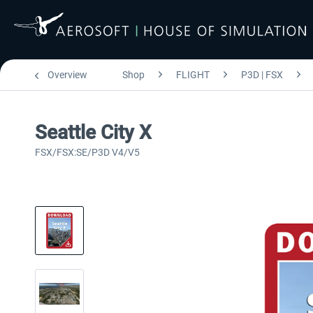
Overview
Shop
FLIGHT
P3D | FSX
Seattle City X
FSX/FSX:SE/P3D V4/V5