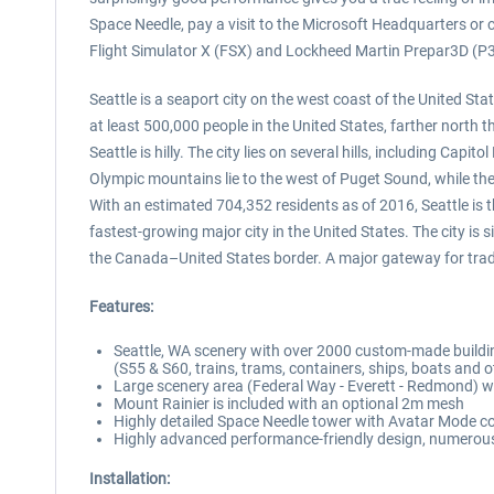
Space Needle, pay a visit to the Microsoft Headquarters or
Flight Simulator X (FSX) and Lockheed Martin Prepar3D (P
Seattle is a seaport city on the west coast of the United Sta
at least 500,000 people in the United States, farther north
Seattle is hilly. The city lies on several hills, including Cap
Olympic mountains lie to the west of Puget Sound, while t
With an estimated 704,352 residents as of 2016, Seattle is 
fastest-growing major city in the United States. The city i
the Canada–United States border. A major gateway for trade 
Features:
Seattle, WA scenery with over 2000 custom-made buildi
(S55 & S60, trains, trams, containers, ships, boats and ot
Large scenery area (Federal Way - Everett - Redmond) w
Mount Rainier is included with an optional 2m mesh
Highly detailed Space Needle tower with Avatar Mode co
Highly advanced performance-friendly design, numerous 
Installation: