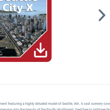
lopment featuring a highly detailed model of Seattle, WA. A vast scenery
mersion into the beauty of the Pacific Northwest. Feel free to sightsee t