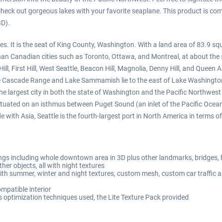
 check out gorgeous lakes with your favorite seaplane. This product is c
3D).
tes. It is the seat of King County, Washington. With a land area of 83.9 sq
 than Canadian cities such as Toronto, Ottawa, and Montreal, at about the
itol Hill, First Hill, West Seattle, Beacon Hill, Magnolia, Denny Hill, and Q
he Cascade Range and Lake Sammamish lie to the east of Lake Washington.
the largest city in both the state of Washington and the Pacific Northwes
s situated on an isthmus between Puget Sound (an inlet of the Pacific Oc
with Asia, Seattle is the fourth-largest port in North America in terms o
ngs including whole downtown area in 3D plus other landmarks, bridges,
her objects, all with night textures
ith summer, winter and night textures, custom mesh, custom car traffic 
mpatible interior
optimization techniques used, the Lite Texture Pack provided