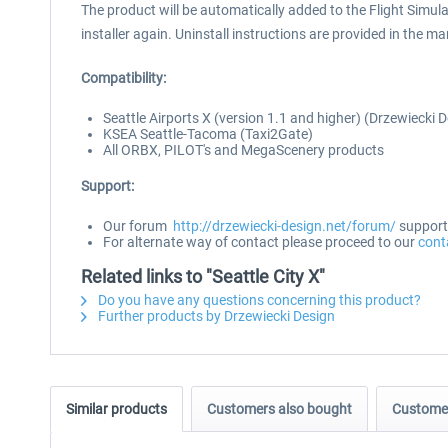
The product will be automatically added to the Flight Simulat
installer again. Uninstall instructions are provided in the ma
Compatibility:
Seattle Airports X (version 1.1 and higher) (Drzewiecki 
KSEA Seattle-Tacoma (Taxi2Gate)
All ORBX, PILOT's and MegaScenery products
Support:
Our forum
http://drzewiecki-design.net/forum/
supports
For alternate way of contact please proceed to our
cont
Related links to "Seattle City X"
Do you have any questions concerning this product?
Further products by Drzewiecki Design
Similar products
Customers also bought
Customer