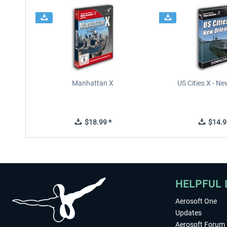
Manhattan X
US Cities X - N
$18.99 *
$14.9
HELPFUL 
Aerosoft One
Updates
Aerosoft Forum