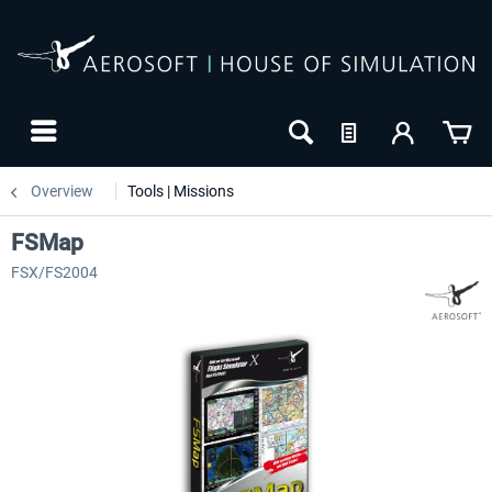
Overview
Tools | Missions
FSMap
FSX/FS2004