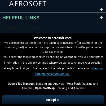
HELPFUL LINKS
Welcome to aerosoft.com!
We use cookies. Some of them are technically necessary (for example for the
shopping cart), others help us improve our website and to offer you a better
user experience.
You accept the following cookies by clicking on Accept all. You will find further
WITHDRAW FROM CONTRACT HERE
information in the privacy settings, where you can also change your selection
at any time. Just go to the page with the data protection declaration.
View our
INFORMATION
data protection declaration.
DON'T MISS THE LATEST NEWS
Google Tag Manager:
Tracking and Analysis ,
Meta Pixel:
Tracking and
Analysis ,
OpenStreetMap:
Tracking and Analysis
*All prices are quoted net of the statutory value-added tax and
shipping costs
and possibly delivery charges, if not otherwise described
Accept all
** Applies to deliveries within Germany, delivery times for other countries can