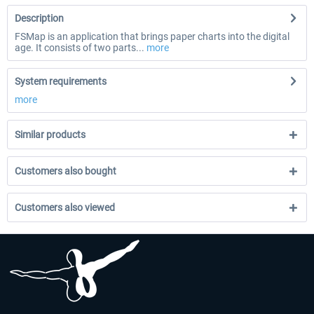
Description
FSMap is an application that brings paper charts into the digital
age. It consists of two parts...
more
System requirements
more
Similar products
Customers also bought
Customers also viewed