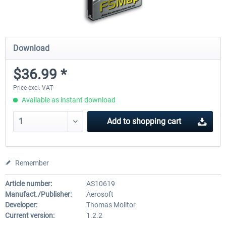
Download
$36.99 *
Price excl. VAT
Available as instant download
Add to
shopping cart
Remember
Article number:
AS10619
Manufact./Publisher:
Aerosoft
Developer:
Thomas Molitor
Current version:
1.2.2