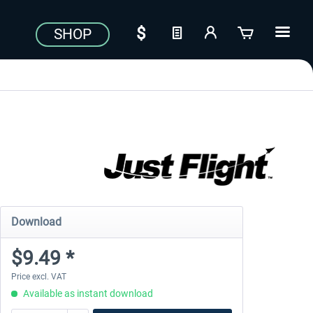
SHOP
Download
$9.49 *
Price excl. VAT
Available as instant download