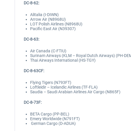
DC-8-62:
Alitalia (I-DIWN)
Arrow Air (N8968U)
LOT Polish Airlines (N8968U)
Pacific East Air (N39307)
DC-8-63:
Air Canada (C-FTIU)
Surinam Airways (KLM – Royal Dutch Airways) (PH-DE
Thai Airways International (HS-TGY)
DC-8-63CF:
Flying Tigers (N793FT)
Loftleidir – Icelandic Airlines (TF-FLA)
Saudia – Saudi Arabian Airlines Air Cargo (N865F)
DC-8-73F:
BETA Cargo (PP-BEL)
Emery Worldwide (N791FT)
German Cargo (D-ADUA)