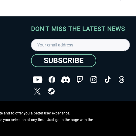
DON'T MISS THE LATEST NEWS
SUBSCRIBE
I have read the
data protection declaration
.
Copyright © Aerosoft GmbH - Copyright reserved
 and to offer you a better user experience.
ge your selection at any time. Just go to the page with the