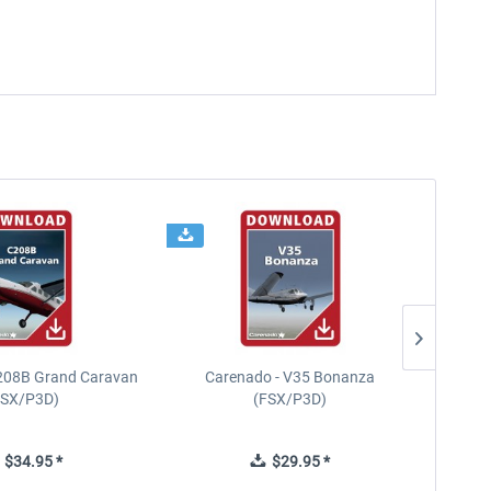
208B Grand Caravan
Carenado - V35 Bonanza
FSX/P3D)
(FSX/P3D)
$34.95 *
$29.95 *