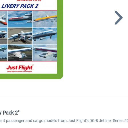
y Pack 2"
rent passenger and cargo models from Just Flight's DC-8 Jetliner Series 