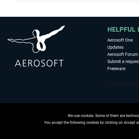
HELPFUL 
Aerosoft One
Updates
Aerosoft Forum
Submit a reques
Freeware
We use cookies. Some of them are technical
You accept the following cookies by clicking on Accept all
WITHDRAW