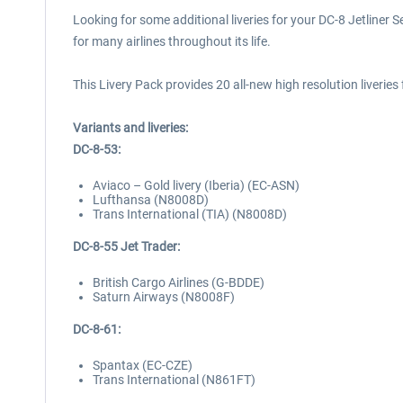
Looking for some additional liveries for your DC-8 Jetliner S
for many airlines throughout its life.
This Livery Pack provides 20 all-new high resolution liveries 
Variants and liveries:
DC-8-53:
Aviaco – Gold livery (Iberia) (EC-ASN)
Lufthansa (N8008D)
Trans International (TIA) (N8008D)
DC-8-55 Jet Trader:
British Cargo Airlines (G-BDDE)
Saturn Airways (N8008F)
DC-8-61:
Spantax (EC-CZE)
Trans International (N861FT)