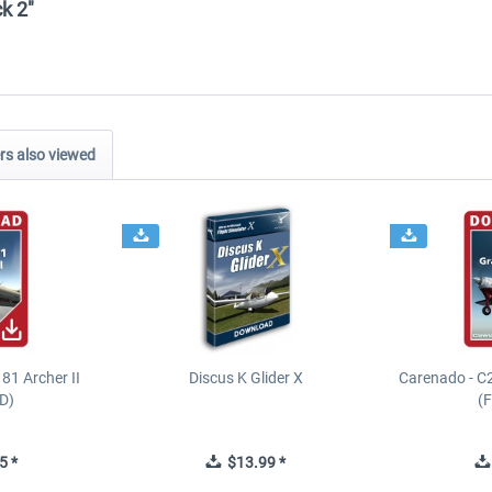
ck 2"
s also viewed
81 Archer II
Discus K Glider X
Carenado - C
D)
(
5 *
$13.99 *