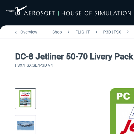
Overview
Shop
FLIGHT
P3D | FSX
DC-8 Jetliner 50-70 Livery Pack
FSX/FSX:SE/P3D V4