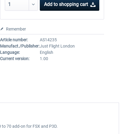
Add to
shopping cart
Remember
Article number:
AS14235
Manufact./Publisher:
Just Flight London
Language:
English
Current version:
1.00
50 to 70 add-on for FSX and P3D.