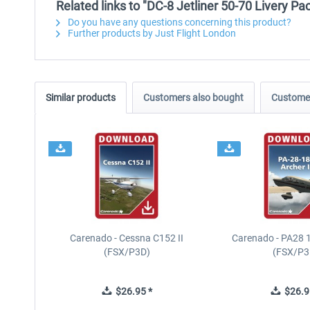
Related links to "DC-8 Jetliner 50-70 Livery Pa
Do you have any questions concerning this product?
Further products by Just Flight London
Similar products
Customers also bought
Customer
Carenado - Cessna C152 II
Carenado - PA28 1
(FSX/P3D)
(FSX/P3
$26.95 *
$26.9