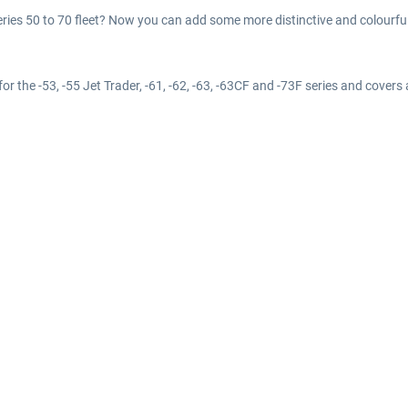
eries 50 to 70 fleet? Now you can add some more distinctive and colourful l
for the -53, -55 Jet Trader, -61, -62, -63, -63CF and -73F series and covers