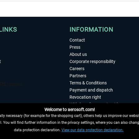
LINKS
INFORMATION
Contact
Press
About us
t
Corporate responsibility
Careers
Partners
Terms & Conditions
Payment and dispatch
Revocation right
Withdraw from contract here
Welcome to aerosoft.com!
Privacy Policy
ly necessary (for example for the shopping cart), others help us improve our website
Accessibility
. You will find further information in the privacy settings, where you can also chan
Imprint
 FROM CONTRACT HERE
data protection declaration.
View our data protection declaration.