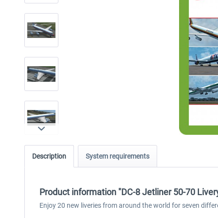
Description
System requirements
Product information "DC-8 Jetliner 50-70 Liver
Enjoy 20 new liveries from around the world for seven diffe