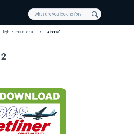
Flight Simulator X
Aircraft
 2