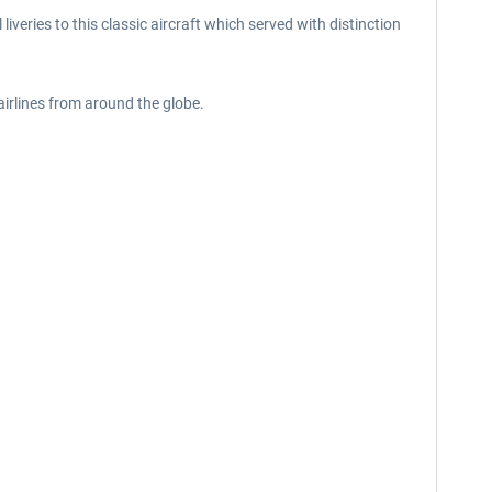
iveries to this classic aircraft which served with distinction
 airlines from around the globe.