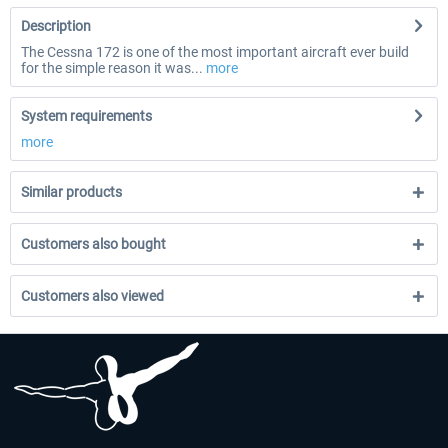
Description
The Cessna 172 is one of the most important aircraft ever build
for the simple reason it was...
more
System requirements
more
Similar products
Customers also bought
Customers also viewed