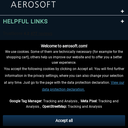
HELPFUL LINKS
Welcome to aerosoft.com!
We use cookies. Some of them are technically necessary (for example for the
shopping cart), others help us improve our website and to offer you a better
user experience.
You accept the following cookies by clicking on Accept all. You will find further
WITHDRAW FROM CONTRACT HERE
information in the privacy settings, where you can also change your selection
at any time. Just go to the page with the data protection declaration.
View our
INFORMATION
data protection declaration.
DON'T MISS THE LATEST NEWS
Google Tag Manager:
Tracking and Analysis ,
Meta Pixel:
Tracking and
Analysis ,
OpenStreetMap:
Tracking and Analysis
*All prices are quoted net of the statutory value-added tax and
shipping costs
and possibly delivery charges, if not otherwise described
Accept all
** Applies to deliveries within Germany, delivery times for other countries can