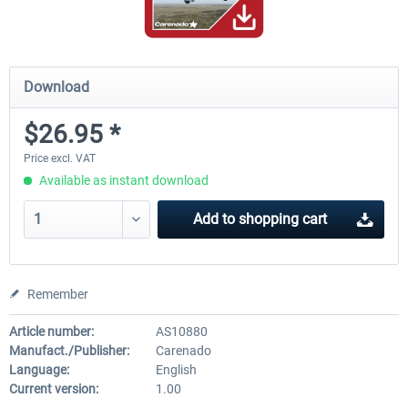
Download
$26.95 *
Price excl. VAT
Available as instant download
Add to
shopping cart
Remember
Article number:
AS10880
Manufact./Publisher:
Carenado
Language:
English
Current version:
1.00