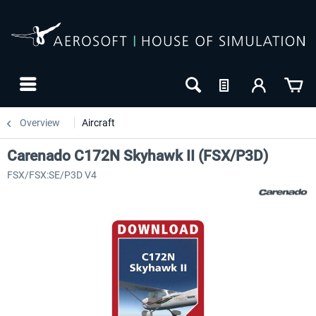
Overview
Aircraft
Carenado C172N Skyhawk II (FSX/P3D)
FSX/FSX:SE/P3D V4