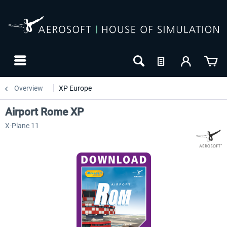
Overview
XP Europe
Airport Rome XP
X-Plane 11