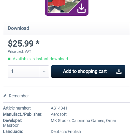
Download
$25.99 *
Price excl. VAT
Available as instant download
Add to
shopping cart
Remember
Article number:
AS14341
Manufact./Publisher:
Aerosoft
Developer:
MK Studio, Caipirinha Games, Omar
Masroor
Language:
Deutsch/English