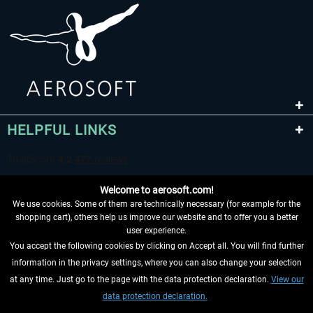
HELPFUL LINKS
Welcome to aerosoft.com!
We use cookies. Some of them are technically necessary (for example for the
shopping cart), others help us improve our website and to offer you a better
user experience.
You accept the following cookies by clicking on Accept all. You will find further
WITHDRAW FROM CONTRACT HERE
information in the privacy settings, where you can also change your selection
at any time. Just go to the page with the data protection declaration.
View our
INFORMATION
data protection declaration.