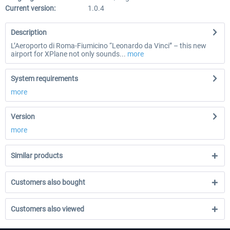
Current version:
1.0.4
Description
L’Aeroporto di Roma-Fiumicino “Leonardo da Vinci” – this new
airport for XPlane not only sounds...
more
System requirements
more
Version
more
Similar products
Customers also bought
Customers also viewed