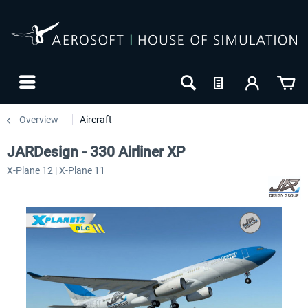
Overview
Aircraft
JARDesign - 330 Airliner XP
X-Plane 12 | X-Plane 11