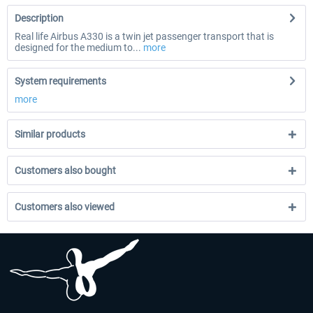
Description
Real life Airbus A330 is a twin jet passenger transport that is
designed for the medium to...
more
System requirements
more
Similar products
Customers also bought
Customers also viewed