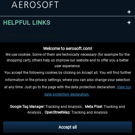
HELPFUL LINKS
Welcome to aerosoft.com!
We use cookies. Some of them are technically necessary (for example for the
shopping cart), others help us improve our website and to offer you a better
user experience.
You accept the following cookies by clicking on Accept all. You will find further
WITHDRAW FROM CONTRACT HERE
information in the privacy settings, where you can also change your selection
at any time. Just go to the page with the data protection declaration.
View our
INFORMATION
data protection declaration.
DON'T MISS THE LATEST NEWS
Google Tag Manager:
Tracking and Analysis ,
Meta Pixel:
Tracking and
Analysis ,
OpenStreetMap:
Tracking and Analysis
*All prices are quoted net of the statutory value-added tax and
shipping costs
and possibly delivery charges, if not otherwise described
Accept all
** Applies to deliveries within Germany, delivery times for other countries can