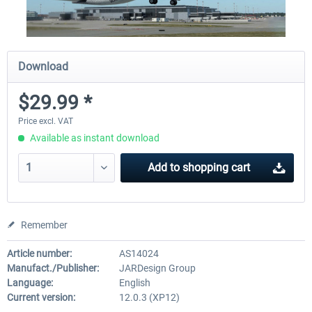
Download
$29.99 *
Price excl. VAT
Available as instant download
Add to
shopping cart
Remember
Article number:
AS14024
Manufact./Publisher:
JARDesign Group
Language:
English
Current version:
12.0.3 (XP12)