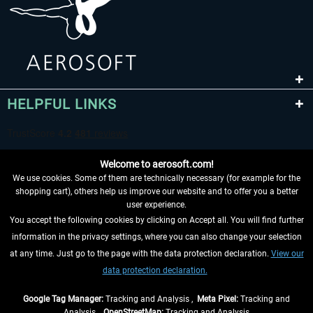
HELPFUL LINKS
Welcome to aerosoft.com!
We use cookies. Some of them are technically necessary (for example for the
shopping cart), others help us improve our website and to offer you a better
user experience.
You accept the following cookies by clicking on Accept all. You will find further
WITHDRAW FROM CONTRACT HERE
information in the privacy settings, where you can also change your selection
at any time. Just go to the page with the data protection declaration.
View our
INFORMATION
data protection declaration.
DON'T MISS THE LATEST NEWS
Google Tag Manager:
Tracking and Analysis ,
Meta Pixel:
Tracking and
Analysis ,
OpenStreetMap:
Tracking and Analysis