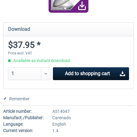
Download
$37.95 *
Price excl. VAT
Available as instant download
Add to
shopping cart
Remember
Article number:
AS14047
Manufact./Publisher:
Carenado
Language:
English
Current version:
1.4