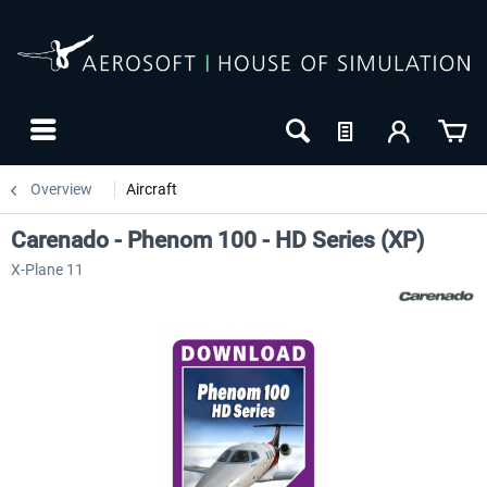
Overview
Aircraft
Carenado - Phenom 100 - HD Series (XP)
X-Plane 11