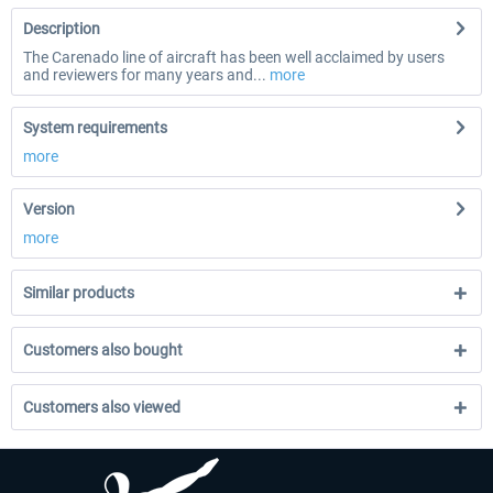
Description
The Carenado line of aircraft has been well acclaimed by users
and reviewers for many years and...
more
System requirements
more
Version
more
Similar products
Customers also bought
Customers also viewed