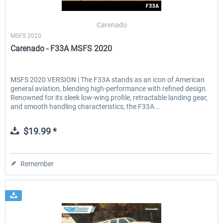
Carenado
MSFS 2020
EmergencyDispatcherPro - 24h Free
EmergencyDispatcherPr
Carenado - F33A MSFS 2020
Trial
$0.00 *
$35.99 *
MSFS 2020 VERSION | The F33A stands as an icon of American
general aviation, blending high-performance with refined design.
Renowned for its sleek low-wing profile, retractable landing gear,
and smooth handling characteristics, the F33A...
$19.99 *
Remember