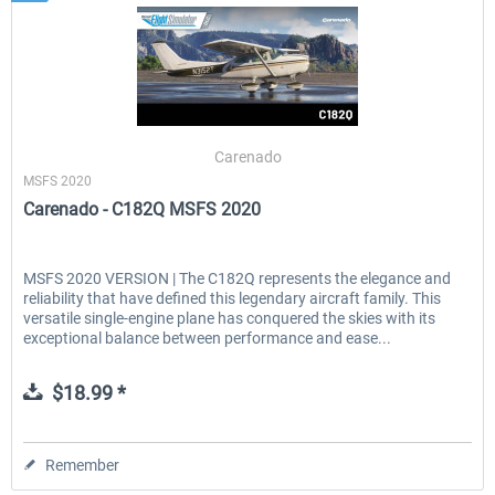
Carenado
MSFS 2020
Carenado - C182Q MSFS 2020
MSFS 2020 VERSION | The C182Q represents the elegance and
reliability that have defined this legendary aircraft family. This
versatile single-engine plane has conquered the skies with its
exceptional balance between performance and ease...
$18.99 *
Remember