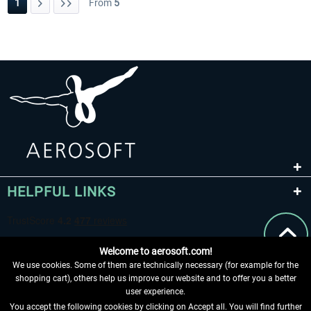
1
From
5
HELPFUL LINKS
Welcome to aerosoft.com!
We use cookies. Some of them are technically necessary (for example for the
shopping cart), others help us improve our website and to offer you a better
user experience.
You accept the following cookies by clicking on Accept all. You will find further