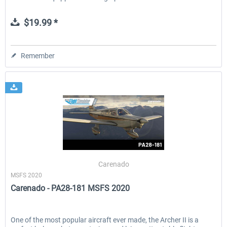
$19.99 *
Remember
Carenado
MSFS 2020
Carenado - PA28-181 MSFS 2020
One of the most popular aircraft ever made, the Archer II is a