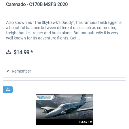
Carenado - C170B MSFS 2020
Also known as “The Skyhawk’s Daddy”, this famous taildragger is
a beautiful balance between different uses such as commuter,
freight hauler, trainer and bush plane. But undoubtedly it is very
well known for its adventure flights. Get...
$14.99 *
Remember