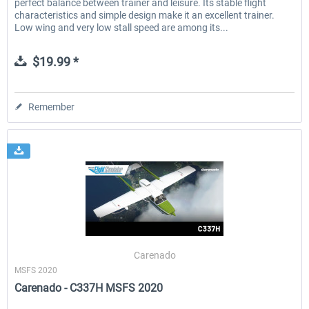
perfect balance between trainer and leisure. Its stable flight
characteristics and simple design make it an excellent trainer.
Low wing and very low stall speed are among its...
$19.99 *
Remember
Carenado
MSFS 2020
Carenado - C337H MSFS 2020