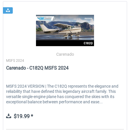
Carenado
MSFS 2024
Carenado - C182Q MSFS 2024
MSFS 2024 VERSION | The C182Q represents the elegance and
reliability that have defined this legendary aircraft family. This
versatile single-engine plane has conquered the skies with its
exceptional balance between performance and ease...
$19.99 *