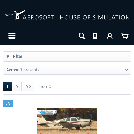
Filter
1
From
5
24h FREE