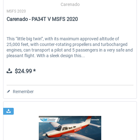
Carenado
MSFS 2020
Carenado - PA34T V MSFS 2020
This “little big twin”, with its maximum approved altitude of
25,000 feet, with counter-rotating propellers and turbocharged
engines, can transport a pilot and 5 passengers in a very safe and
pleasant flight. With a sleek design this...
$24.99 *
Remember