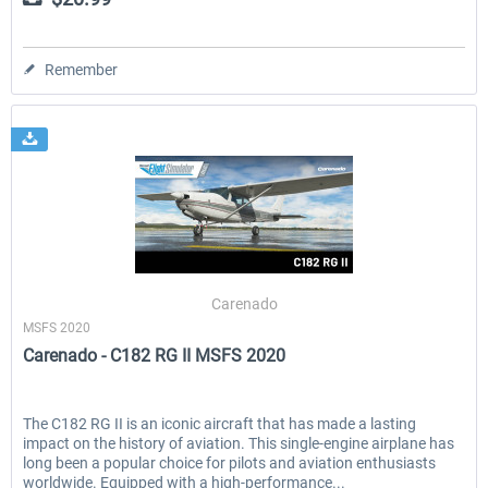
Remember
Carenado
MSFS 2020
Carenado - C182 RG II MSFS 2020
The C182 RG II is an iconic aircraft that has made a lasting
impact on the history of aviation. This single-engine airplane has
long been a popular choice for pilots and aviation enthusiasts
worldwide. Equipped with a high-performance...