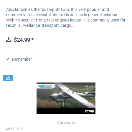
Also known as the “push-pull” twin, this very popular and
commercially successful aircraft is an icon in general aviation.
With its peculiar front/rear engines layout, it is commonly used for
recon, surveillance, transport, cargo,...
$24.99 *
Remember
Carenado
MSFS 2020