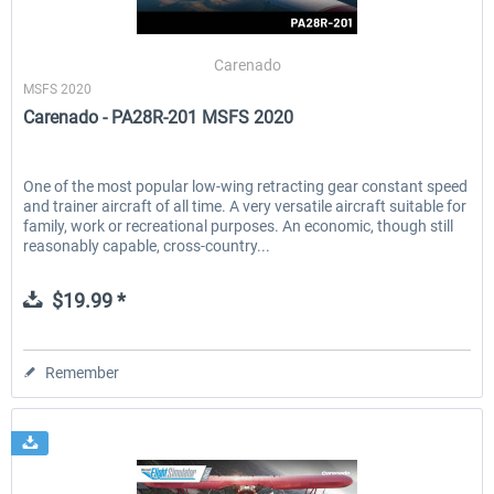
Carenado
MSFS 2020
Carenado - PA28R-201 MSFS 2020
One of the most popular low-wing retracting gear constant speed
and trainer aircraft of all time. A very versatile aircraft suitable for
family, work or recreational purposes. An economic, though still
reasonably capable, cross-country...
$19.99 *
Remember