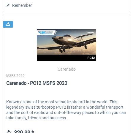
Remember
Carenado
MSFS 2020
Carenado - PC12 MSFS 2020
Known as one of the most versatile aircraft in the world! This
legendary swiss turboprop PC12 is rather a wonderful transport,
and the sort of exotic and out-of-the-way places to which you can
take family, friends and business...
$20.99 *