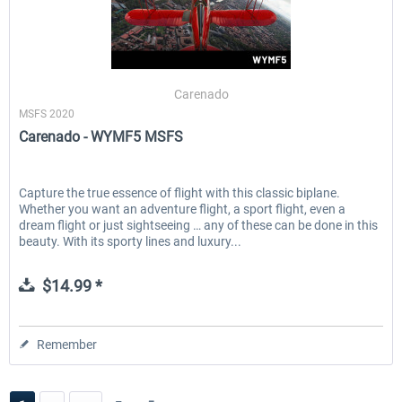
Carenado
MSFS 2020
Carenado - WYMF5 MSFS
Capture the true essence of flight with this classic biplane.
Whether you want an adventure flight, a sport flight, even a
dream flight or just sightseeing … any of these can be done in this
beauty. With its sporty lines and luxury...
$14.99 *
Remember