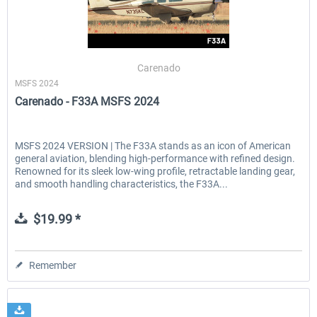
Carenado
MSFS 2024
Carenado - F33A MSFS 2024
MSFS 2024 VERSION | The F33A stands as an icon of American
general aviation, blending high-performance with refined design.
Renowned for its sleek low-wing profile, retractable landing gear,
and smooth handling characteristics, the F33A...
$19.99 *
Remember