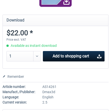
Download
$22.00 *
Price excl. VAT
Available as instant download
Add to
shopping cart
Remember
Article number:
AS14261
Manufact./Publisher:
Dmax3d
Language:
English
Current version:
2.5