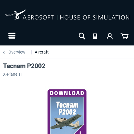
Overview
Aircraft
Tecnam P2002
X-Plane 11