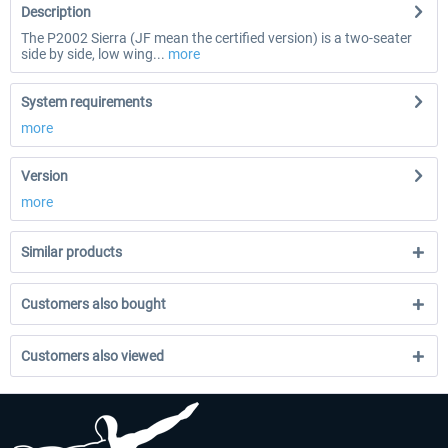
Description
The P2002 Sierra (JF mean the certified version) is a two-seater
side by side, low wing...
more
System requirements
more
Version
more
Similar products
Customers also bought
Customers also viewed