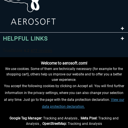
HELPFUL LINKS
Welcome to aerosoft.com!
We use cookies. Some of them are technically necessary (for example for the
shopping cart), others help us improve our website and to offer you a better
user experience.
You accept the following cookies by clicking on Accept all. You will find further
WITHDRAW FROM CONTRACT HERE
information in the privacy settings, where you can also change your selection
at any time. Just go to the page with the data protection declaration.
View our
INFORMATION
data protection declaration.
DON'T MISS THE LATEST NEWS
Google Tag Manager:
Tracking and Analysis ,
Meta Pixel:
Tracking and
Analysis ,
OpenStreetMap:
Tracking and Analysis