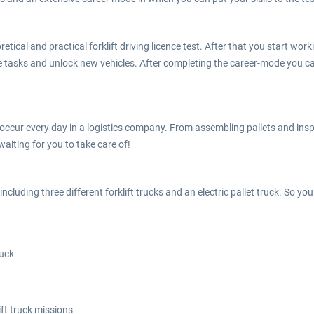
oretical and practical forklift driving licence test. After that you start 
e tasks and unlock new vehicles. After completing the career-mode you ca
 occur every day in a logistics company. From assembling pallets and insp
waiting for you to take care of!
ncluding three different forklift trucks and an electric pallet truck. So you
ruck
ft truck missions