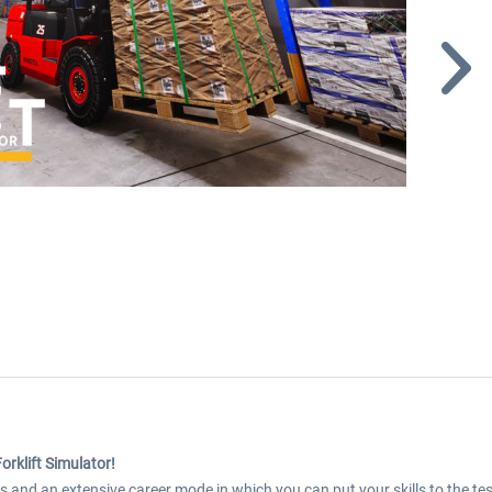
Forklift Simulator!
les and an extensive career mode in which you can put your skills to the tes