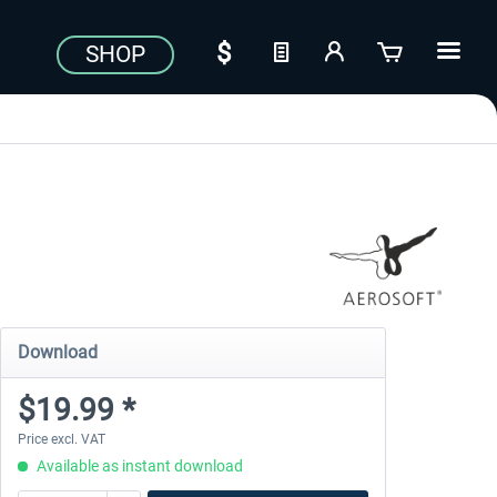
SHOP
Download
$19.99 *
Price excl. VAT
Available as instant download