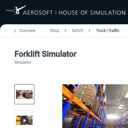
Overview
Shop
MOVE
Truck | Traffic
Forklift Simulator
Simulator