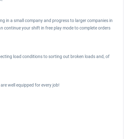
working in a small company and progress to larger companies in
n continue your shift in free play mode to complete orders
ecting load conditions to sorting out broken loads and, of
 are well equipped for every job!