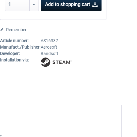
Add to
shopping cart
Remember
Article number:
AS16337
Manufact./Publisher:
Aerosoft
Developer:
Bandsoft
Installation via:
t.