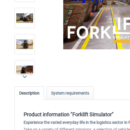
Description
System requirements
Product information "Forklift Simulator"
Experience the varied everyday life in the logistics sector in 
Take on a variety of different missions, a selection of vehic