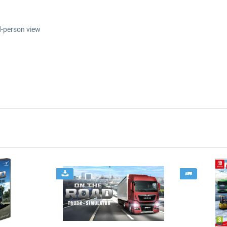
d-person view