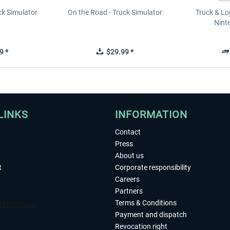
ck Simulator
On the Road - Truck Simulator
Truck & Log
Nint
9 *
$29.99 *
LINKS
INFORMATION
Contact
Press
About us
t
Corporate responsibility
Careers
Partners
Terms & Conditions
Payment and dispatch
Revocation right