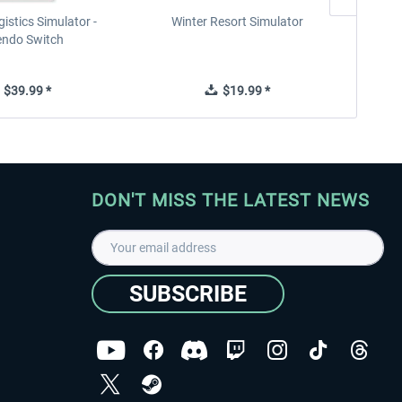
istics Simulator -
Winter Resort Simulator
endo Switch
$39.99 *
$19.99 *
DON'T MISS THE LATEST NEWS
SUBSCRIBE