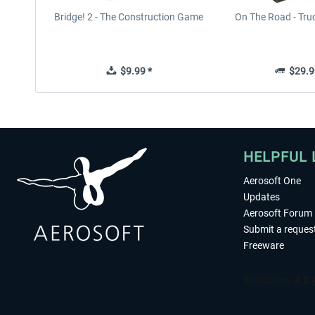
Bridge! 2 - The Construction Game
On The Road - Tru
$9.99 *
$29.9
HELPFUL 
Aerosoft One
Updates
Aerosoft Forum
Submit a reques
Freeware