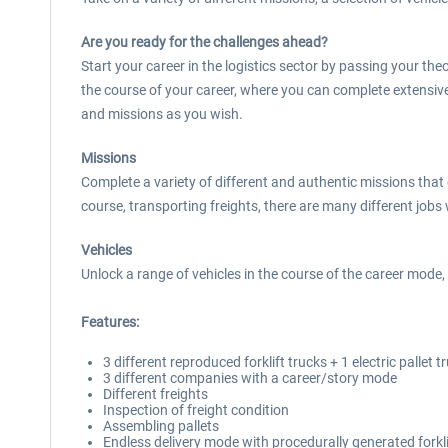
Are you ready for the challenges ahead?
Start your career in the logistics sector by passing your the
the course of your career, where you can complete extensiv
and missions as you wish.
Missions
Complete a variety of different and authentic missions that
course, transporting freights, there are many different jobs 
Vehicles
Unlock a range of vehicles in the course of the career mode, i
Features:
3 different reproduced forklift trucks + 1 electric pallet t
3 different companies with a career/story mode
Different freights
Inspection of freight condition
Assembling pallets
Endless delivery mode with procedurally generated forkli