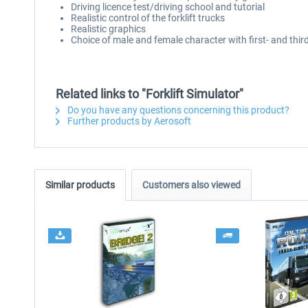
Driving licence test/driving school and tutorial
Realistic control of the forklift trucks
Realistic graphics
Choice of male and female character with first- and thir
Related links to "Forklift Simulator"
Do you have any questions concerning this product?
Further products by Aerosoft
Similar products
Customers also viewed