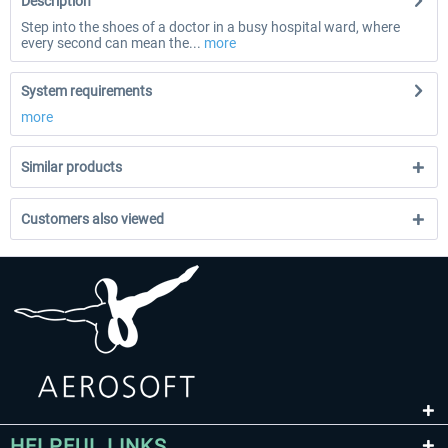
Description
Step into the shoes of a doctor in a busy hospital ward, where
every second can mean the...
more
System requirements
more
Similar products
Customers also viewed
HELPFUL LINKS