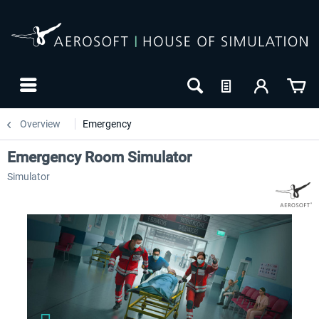
Overview
Emergency
Emergency Room Simulator
Simulator