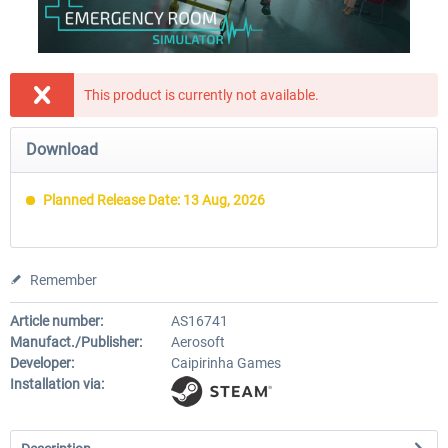
This product is currently not available.
Download
Planned Release Date: 13 Aug, 2026
Remember
Article number:
AS16741
Manufact./Publisher:
Aerosoft
Developer:
Caipirinha Games
Installation via: