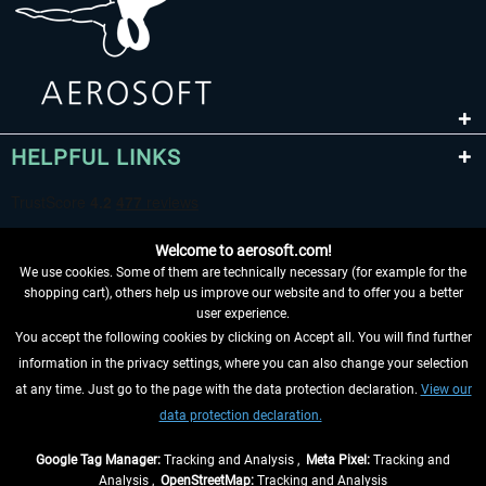
HELPFUL LINKS
Welcome to aerosoft.com!
We use cookies. Some of them are technically necessary (for example for the
shopping cart), others help us improve our website and to offer you a better
user experience.
You accept the following cookies by clicking on Accept all. You will find further
WITHDRAW FROM CONTRACT HERE
information in the privacy settings, where you can also change your selection
at any time. Just go to the page with the data protection declaration.
View our
INFORMATION
data protection declaration.
DON'T MISS THE LATEST NEWS
Google Tag Manager:
Tracking and Analysis ,
Meta Pixel:
Tracking and
Analysis ,
OpenStreetMap:
Tracking and Analysis