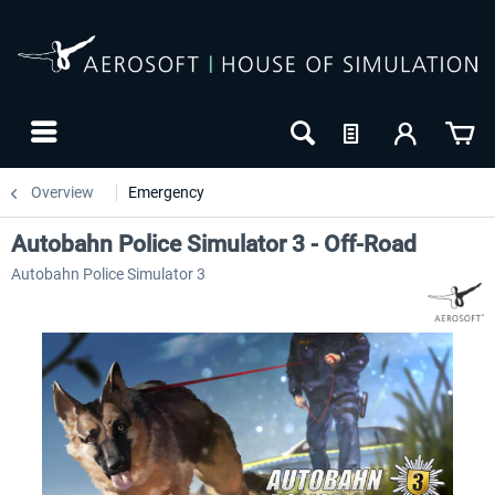
Overview
Emergency
Autobahn Police Simulator 3 - Off-Road
Autobahn Police Simulator 3