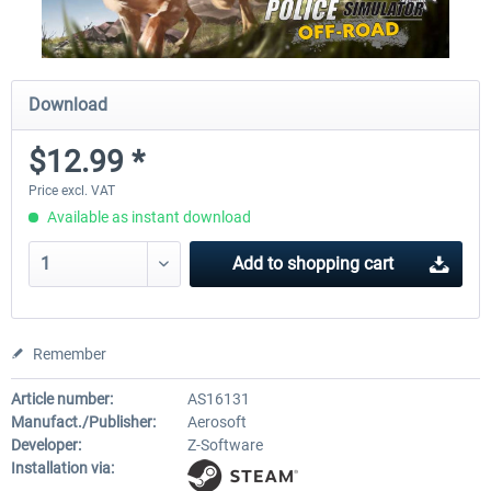
Download
$12.99 *
Price excl. VAT
Available as instant download
Add to
shopping cart
Remember
Article number:
AS16131
Manufact./Publisher:
Aerosoft
Developer:
Z-Software
Installation via: