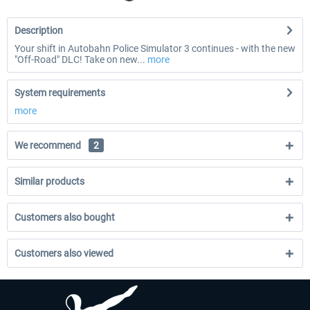
Description
Your shift in Autobahn Police Simulator 3 continues - with the new
"Off-Road" DLC! Take on new...
more
System requirements
more
We recommend
2
Similar products
Customers also bought
Customers also viewed