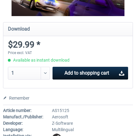
Download
$29.99 *
Price excl. VAT
Available as instant download
Add to
shopping cart
Remember
Article number:
AS15125
Manufact./Publisher:
Aerosoft
Developer:
Z-Software
Language:
Multilingual