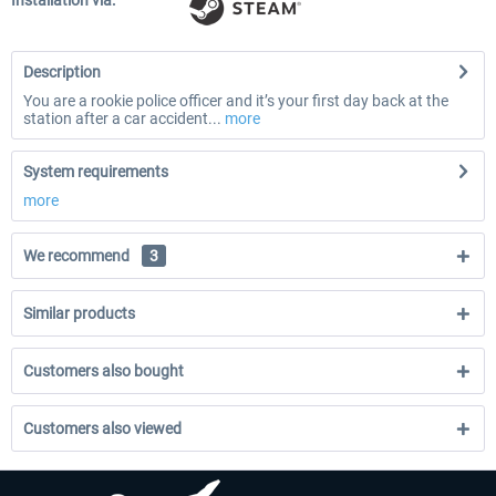
Installation via:
Description
You are a rookie police officer and it’s your first day back at the
station after a car accident...
more
System requirements
more
We recommend
3
Similar products
Customers also bought
Customers also viewed