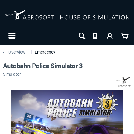
Overview
Emergency
Autobahn Police Simulator 3
Simulator