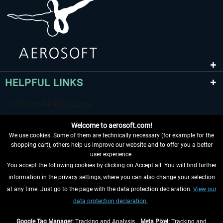
HELPFUL LINKS
Welcome to aerosoft.com!
We use cookies. Some of them are technically necessary (for example for the
shopping cart), others help us improve our website and to offer you a better
user experience.
You accept the following cookies by clicking on Accept all. You will find further
WITHDRAW FROM CONTRACT HERE
information in the privacy settings, where you can also change your selection
at any time. Just go to the page with the data protection declaration.
View our
INFORMATION
data protection declaration.
DON'T MISS THE LATEST NEWS
Google Tag Manager:
Tracking and Analysis ,
Meta Pixel:
Tracking and