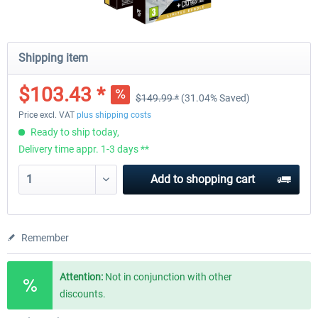
Shipping item
$103.43 *
$149.99 *
(31.04% Saved)
Price excl. VAT
plus shipping costs
Ready to ship today,
Delivery time appr. 1-3 days **
Add to
shopping cart
Remember
Attention:
Not in conjunction with other
discounts.