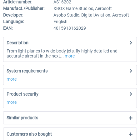
Article number:
AS16202
Manufact./Publisher:
XBOX Game Studios, Aerosoft
Developer:
Asobo Studio, Digital Aviation, Aerosoft
Language:
English
EAN:
4015918162029
Description
From light planes to wide-body jets, fly highly detailed and
accurate aircraft in the next...
more
System requirements
more
Product security
more
Similar products
Customers also bought