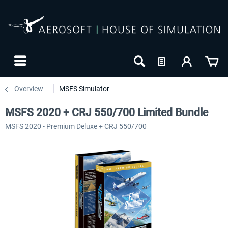
Overview
MSFS Simulator
MSFS 2020 + CRJ 550/700 Limited Bundle
MSFS 2020 - Premium Deluxe + CRJ 550/700