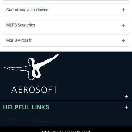
Customers also viewed
MSFS Sceneries
MSFS Aircraft
HELPFUL LINKS