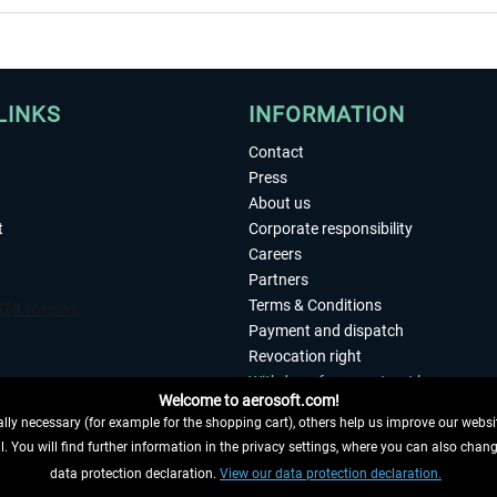
LINKS
INFORMATION
Contact
Press
About us
t
Corporate responsibility
Careers
Partners
Terms & Conditions
Payment and dispatch
Revocation right
Withdraw from contract here
Welcome to aerosoft.com!
Privacy Policy
ly necessary (for example for the shopping cart), others help us improve our website
Accessibility
. You will find further information in the privacy settings, where you can also chan
Imprint
 FROM CONTRACT HERE
data protection declaration.
View our data protection declaration.