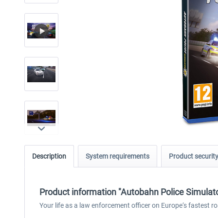
Description
System requirements
Product securit
Product information "Autobahn Police Simulat
Your life as a law enforcement officer on Europe‘s fastest r