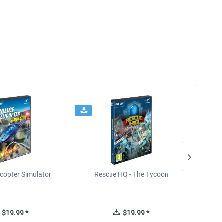
icopter Simulator
Rescue HQ - The Tycoon
Rescu
$19.99 *
$19.99 *