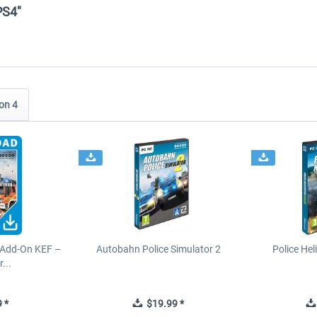
PS4"
on 4
 Add-On KEF –
Autobahn Police Simulator 2
Police Hel
...
 *
$19.99 *