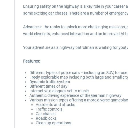
Ensuring safety on the highway is a key role in your career
some exciting car chases! There are a number of emergency v
Advance in the ranks to unlock more challenging missions, d
world elements, enhanced interaction and an improved AI to 
Your adventure as a highway patrolman is waiting for you! 
Features:
Different types of police cars – including an SUV, for use
Freely explorable map including both large and small cit
Dynamic traffic system
Different times of day
Interactive dialogues set to music
Authentic driving experience of the German highway
Various mission types offering a more diverse gameplay
Accidents and attacks
Traffic controls
Car chases
Roadblocks
Clean up operations