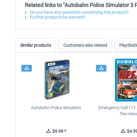
Related links to "Autobahn Police Simulator 3 
Do you have any questions concerning this product?
Further products by Aerosoft
Similar products
Customers also viewed
PlayStati
Autobahn Police Simulator
Emergency Call 112
The minor
$9.99 *
$4.99