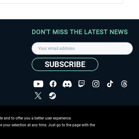
DON'T MISS THE LATEST NEWS
SUBSCRIBE
I have read the
data protection declaration
.
Copyright © Aerosoft GmbH - Copyright reserved
 and to offer you a better user experience.
ge your selection at any time. Just go to the page with the