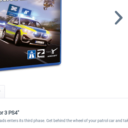
y
or 3 PS4"
oads enters its third phase. Get behind the wheel of your patrol car and 