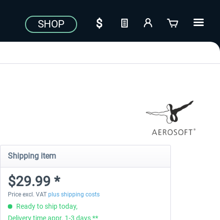
SHOP
Shipping item
$29.99 *
Price excl. VAT
plus shipping costs
Ready to ship today,
Delivery time appr. 1-3 days **