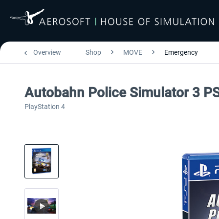
Overview
Shop
MOVE
Emergency
Autobahn Police Simulator 3 P
PlayStation 4