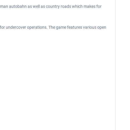
 German autobahn as well as country roads which makes for
r for undercover operations. The game features various open