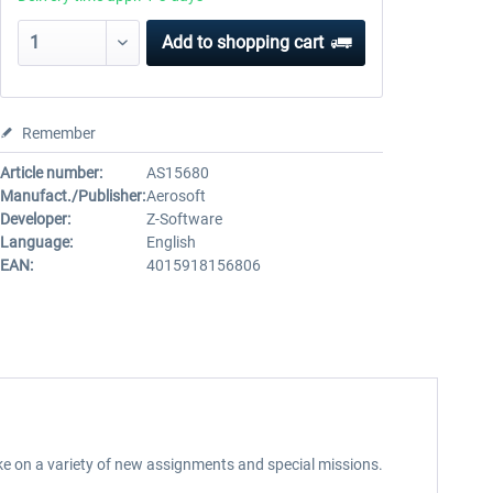
Add to
shopping cart
Remember
Article number:
AS15680
Manufact./Publisher:
Aerosoft
Developer:
Z-Software
Language:
English
EAN:
4015918156806
take on a variety of new assignments and special missions.