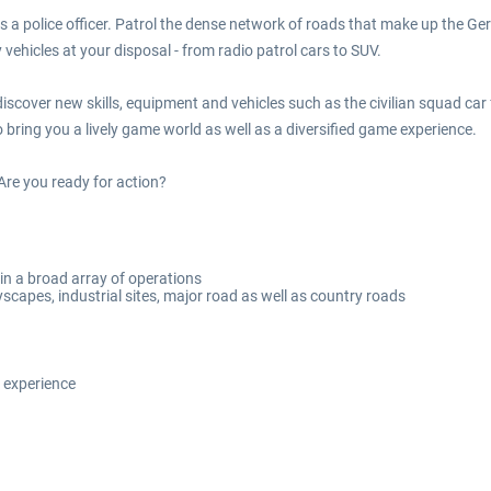
 as a police officer. Patrol the dense network of roads that make up the
ehicles at your disposal - from radio patrol cars to SUV.
iscover new skills, equipment and vehicles such as the civilian squad ca
bring you a lively game world as well as a diversified game experience.
Are you ready for action?
 in a broad array of operations
yscapes, industrial sites, major road as well as country roads
 experience