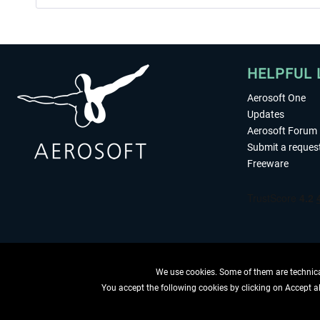
HELPFUL 
Aerosoft One
Updates
Aerosoft Forum
Submit a reques
Freeware
We use cookies. Some of them are technical
You accept the following cookies by clicking on Accept all
WITHDRAW