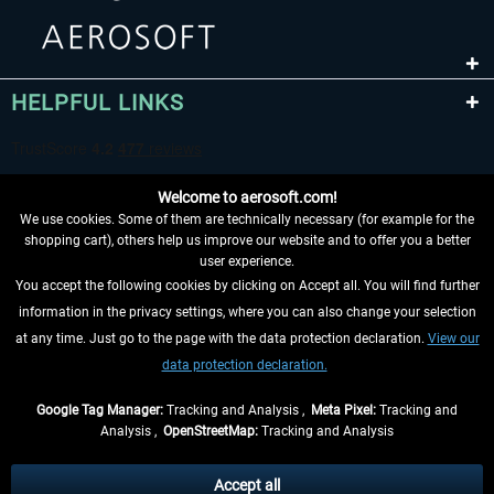
HELPFUL LINKS
Welcome to aerosoft.com!
We use cookies. Some of them are technically necessary (for example for the
shopping cart), others help us improve our website and to offer you a better
user experience.
You accept the following cookies by clicking on Accept all. You will find further
WITHDRAW FROM CONTRACT HERE
information in the privacy settings, where you can also change your selection
at any time. Just go to the page with the data protection declaration.
View our
INFORMATION
data protection declaration.
DON'T MISS THE LATEST NEWS
Google Tag Manager:
Tracking and Analysis ,
Meta Pixel:
Tracking and
Analysis ,
OpenStreetMap:
Tracking and Analysis
*All prices are quoted net of the statutory value-added tax and
shipping costs
and possibly delivery charges, if not otherwise described
Accept all