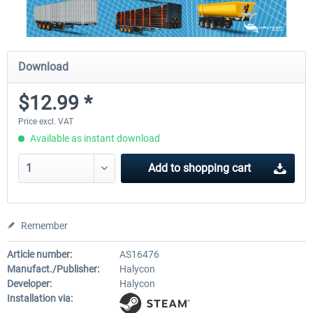
Download
$12.99 *
Price excl. VAT
Available as instant download
Add to
shopping cart
Remember
Article number:
AS16476
Manufact./Publisher:
Halycon
Developer:
Halycon
Installation via: