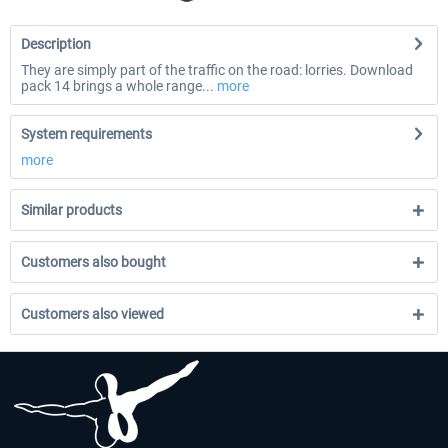
Description
They are simply part of the traffic on the road: lorries. Download
pack 14 brings a whole range...
more
System requirements
more
Similar products
Customers also bought
Customers also viewed