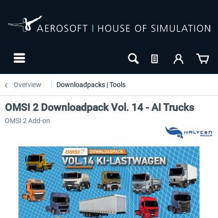
Overview
Downloadpacks | Tools
OMSI 2 Downloadpack Vol. 14 - AI Trucks
OMSI 2 Add-on