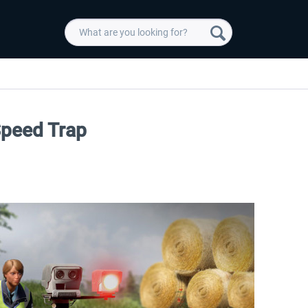
Speed Trap