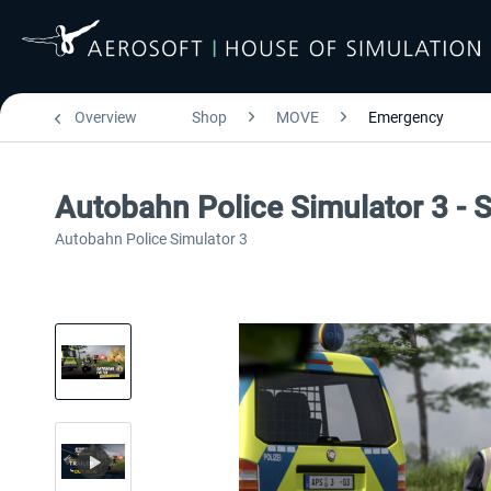
Overview
Shop
MOVE
Emergency
Autobahn Police Simulator 3 - 
Autobahn Police Simulator 3