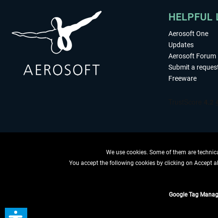
HELPFUL 
Aerosoft One
Updates
Aerosoft Forum
Submit a reques
Freeware
We use cookies. Some of them are technical
You accept the following cookies by clicking on Accept all
WITHDRAW
Google Tag Manag
*All prices are quoted ne