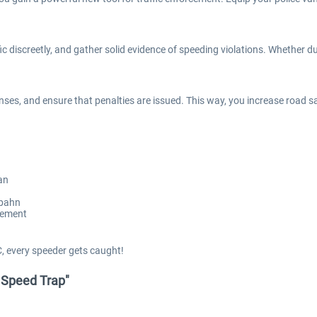
ic discreetly, and gather solid evidence of speeding violations. Whether 
es, and ensure that penalties are issued. This way, you increase road safe
an
obahn
cement
, every speeder gets caught!
- Speed Trap"