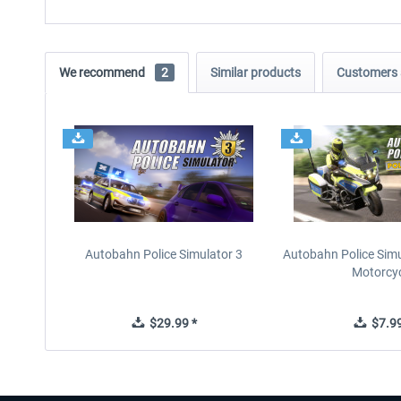
We recommend
2
Similar products
Customers 
Autobahn Police Simulator 3
Autobahn Police Simul
Motorcy
$29.99 *
$7.99