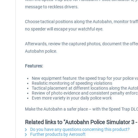
message to reckless drivers.
Choose tactical positions along the Autobahn, monitor traff
no speeder will escape your watchful eye.
Afterwards, review the captured photos, document the offens
Autobahn police.
Features:
New equipment feature: the speed trap for your police v
Realistic monitoring of speeding violations
Tactical placement at different locations along the Aut
Review of photo evidence and consistent penalty enfor
Even more variety in your daily police work
Make the Autobahn a safer place – with the Speed Trap DLC
Related links to "Autobahn Police Simulator 3 
Do you have any questions concerning this product?
Further products by Aerosoft