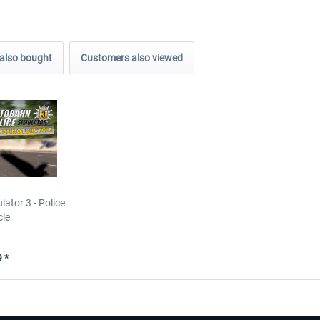
also bought
Customers also viewed
ator 3 - Police
cle
 *