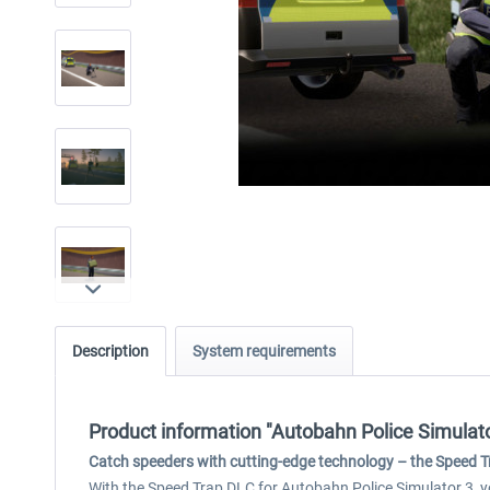
Description
System requirements
Product information "Autobahn Police Simulato
Catch speeders with cutting-edge technology – the Speed Tr
With the Speed Trap DLC for Autobahn Police Simulator 3, y