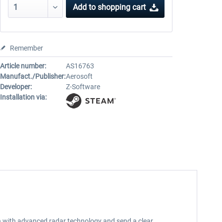
Add to
shopping cart
Remember
Article number:
AS16763
Manufact./Publisher:
Aerosoft
Developer:
Z-Software
Installation via:
an with advanced radar technology and send a clear