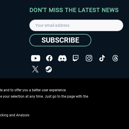
DON'T MISS THE LATEST NEWS
SUBSCRIBE
I have read the
data protection declaration
.
Copyright © Aerosoft GmbH - Copyright reserved
 and to offer you a better user experience.
ge your selection at any time. Just go to the page with the
cking and Analysis
if not otherwise described