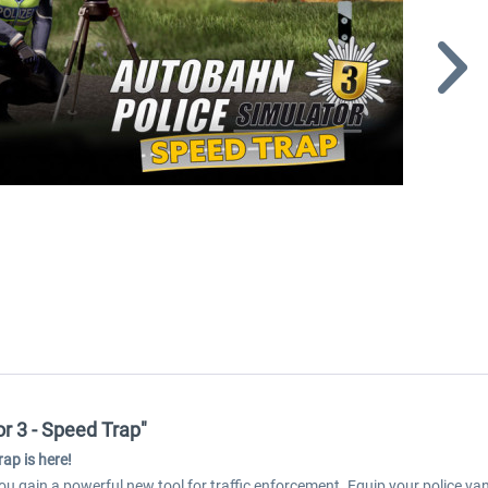
r 3 - Speed Trap"
ap is here!
ou gain a powerful new tool for traffic enforcement. Equip your police v