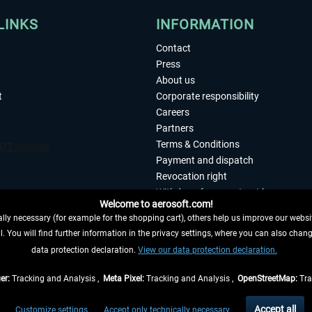
LINKS
INFORMATION
Contact
Press
About us
t
Corporate responsibility
Careers
Partners
Terms & Conditions
Payment and dispatch
Revocation right
Withdraw from contract here
Welcome to aerosoft.com!
Privacy Policy
ly necessary (for example for the shopping cart), others help us improve our website
Accessibility
. You will find further information in the privacy settings, where you can also chan
Imprint
 FROM CONTRACT HERE
data protection declaration.
View our data protection declaration.
er:
Tracking and Analysis ,
Meta Pixel:
Tracking and Analysis ,
OpenStreetMap:
Tra
t of the statutory value-added tax and
shipping costs
and possibly delivery charges, 
Accept all
Customize settings
Accept only technically necessary