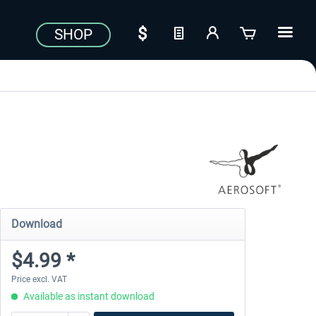
SHOP
Download
$4.99 *
Price excl. VAT
Available as instant download