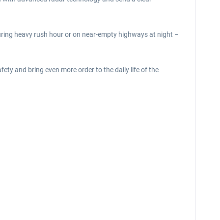
during heavy rush hour or on near-empty highways at night –
ty and bring even more order to the daily life of the