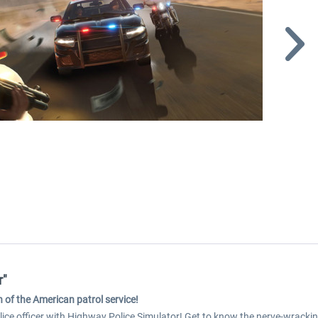
r"
 of the American patrol service!
olice officer with Highway Police Simulator! Get to know the nerve-wracki