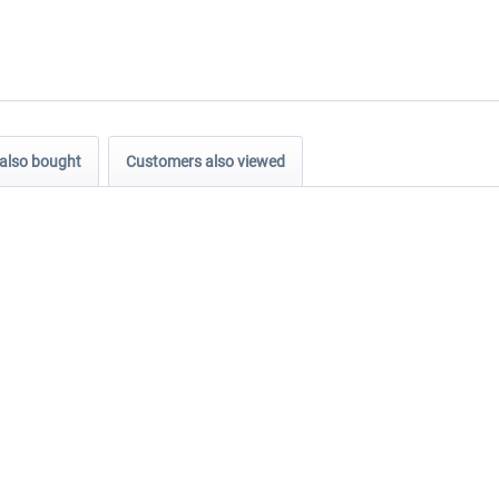
also bought
Customers also viewed