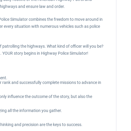
he highways and ensure law and order.
y Police Simulator combines the freedom to move around in
er every situation with numerous vehicles such as police
 patrolling the highways. What kind of officer will you be?
ent. YOUR story begins in Highway Police Simulator!
ment.
ur rank and successfully complete missions to advance in
ly influence the outcome of the story, but also the
ing all the information you gather.
hinking and precision are the keys to success.