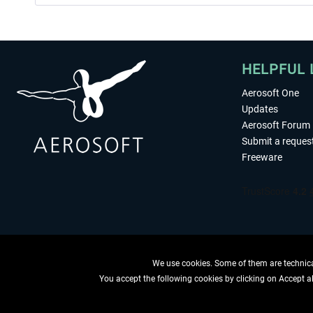
HELPFUL 
Aerosoft One
Updates
Aerosoft Forum
Submit a reques
Freeware
We use cookies. Some of them are technical
You accept the following cookies by clicking on Accept all
WITHDRAW