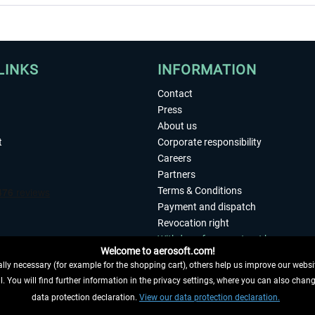
LINKS
INFORMATION
Contact
Press
About us
t
Corporate responsibility
Careers
Partners
Terms & Conditions
Payment and dispatch
Revocation right
Withdraw from contract here
Welcome to aerosoft.com!
Privacy Policy
ly necessary (for example for the shopping cart), others help us improve our website
Accessibility
. You will find further information in the privacy settings, where you can also chan
Imprint
 FROM CONTRACT HERE
data protection declaration.
View our data protection declaration.