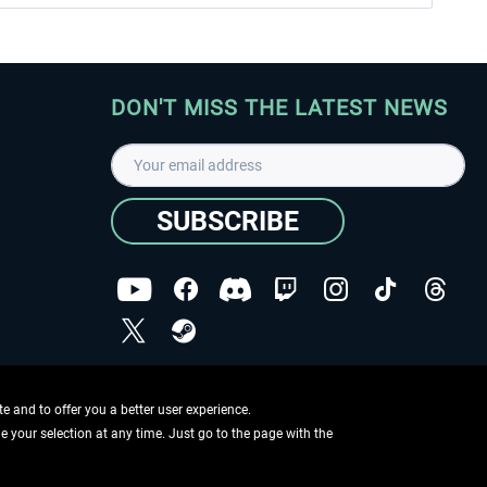
DON'T MISS THE LATEST NEWS
SUBSCRIBE
I have read the
data protection declaration
.
Copyright © Aerosoft GmbH - Copyright reserved
 and to offer you a better user experience.
ge your selection at any time. Just go to the page with the