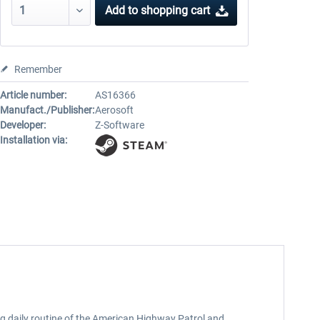
Add to
shopping cart
Remember
Article number:
AS16366
Manufact./Publisher:
Aerosoft
Developer:
Z-Software
Installation via:
ng daily routine of the American Highway Patrol and