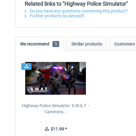
Related links to "Highway Police Simulator"
Do you have any questions concerning this product?
Further products by Aerosoft
We recommend
1
Similar products
Customers 
Highway Police Simulator: S.W.A.T. -
Caminora...
$11.99 *