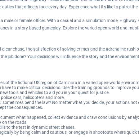
 duties that officers face every day. Experience what it's like to patrol t
er a male or female officer. With a casual and a simulation mode, Highwa
 cases in a story-based gameplay. Explore the varied open world and mast
 a car chase, the satisfaction of solving crimes and the adrenaline rush of
o get the job done? Your decisions will influence the story and the environm
es of the fictional US region of Caminora in a varied open-world environ
u have to make critical decisions. Use the training grounds to improve yo
ew tools and vehicles to aid you in your quest for justice.
 police cars, helicopters and more.
u sometimes bend the law? No matter what you decide, your actions not on
ccept the consequences.
 document what happened, collect evidence and draw conclusions by analyz
y on the roads.
lls to the test in dynamic street chases.
ically by being calm and cautious, or engage in shootouts where quick t