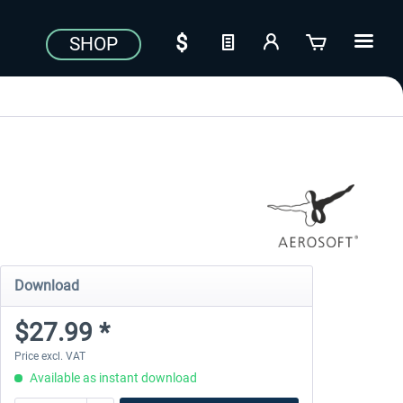
SHOP
Download
$27.99 *
Price excl. VAT
Available as instant download