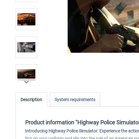
Description
System requirements
Product information "Highway Police Simulato
Introducing Highway Police Simulator:
Experience the action
Put on your uniform and slip into the role of an American p