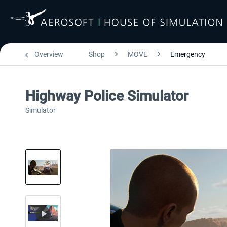
Overview
Shop
MOVE
Emergency
Highway Police Simulator
Simulator