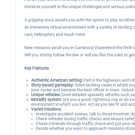
immerse yourself in the unique challenges and serious police
A gripping story awaits you with the option to play as eith
an immersive virtual environment with a variety of exciting
cars, helicopters and much more.
New missions await you in Caminora! Experience the thrill of
Will you strictly follow the law or will you flex the rules t
Key Features
Authentic American setting:
Patrol the highways and citi
Story-based gameplay:
Solve exciting cases in which yo
your career and become the best officer in town. Unlock n
Unique vehicles:
Drive detailed specialty vehicles such as
Morality system:
Are you a good, righteous cop or do yo
environment in which you live. Act as you see fit and a
Varied missions:
Investigate accident scenes, talk to those involved,
Check vehicles during traffic checks and ensure safet
Chase criminals through traffic chaos and put your ski
Decide whether you want to approach missions strateg