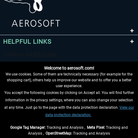
HELPFUL LINKS
Welcome to aerosoft.com!
We use cookies. Some of them are technically necessary (for example for the
shopping cart), others help us improve our website and to offer you a better
user experience.
You accept the following cookies by clicking on Accept all. You will find further
WITHDRAW FROM CONTRACT HERE
information in the privacy settings, where you can also change your selection
at any time. Just go to the page with the data protection declaration.
View our
INFORMATION
data protection declaration.
DON'T MISS THE LATEST NEWS
Google Tag Manager:
Tracking and Analysis ,
Meta Pixel:
Tracking and
Analysis ,
OpenStreetMap:
Tracking and Analysis