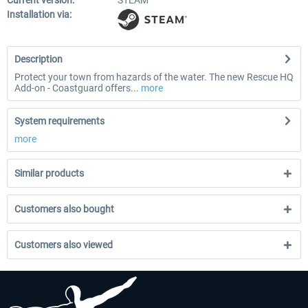
Current version:
STEAM
Installation via:
Description
Protect your town from hazards of the water. The new Rescue HQ
Add-on - Coastguard offers...
more
System requirements
more
Similar products
Customers also bought
Customers also viewed