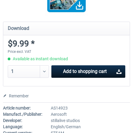
Download
$9.99 *
Price excl. VAT
Available as instant download
Add to
shopping cart
Remember
Article number:
AS14923
Manufact./Publisher:
Aerosoft
Developer:
stillalive studios
Language:
English/German