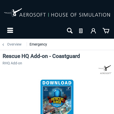
Overview
Emergency
Rescue HQ Add-on - Coastguard
RHQ Add-on