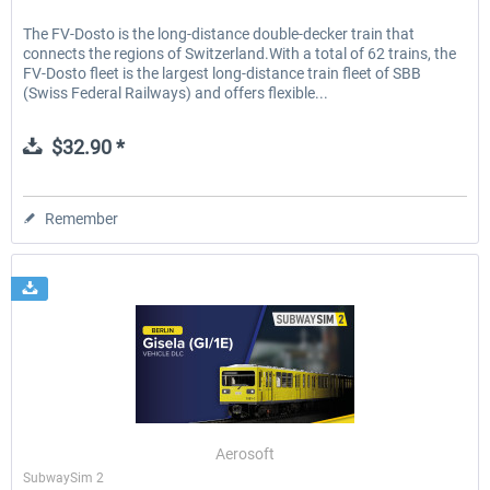
The FV-Dosto is the long-distance double-decker train that
connects the regions of Switzerland.With a total of 62 trains, the
FV-Dosto fleet is the largest long-distance train fleet of SBB
(Swiss Federal Railways) and offers flexible...
$32.90 *
Remember
Aerosoft
SubwaySim 2