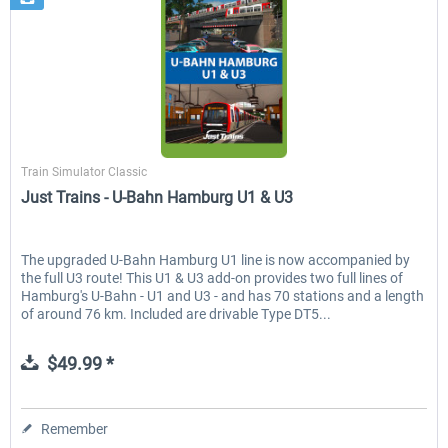
Just Trains
Train Simulator Classic
Just Trains - U-Bahn Hamburg U1 & U3
The upgraded U-Bahn Hamburg U1 line is now accompanied by
the full U3 route! This U1 & U3 add-on provides two full lines of
Hamburg's U-Bahn - U1 and U3 - and has 70 stations and a length
of around 76 km. Included are drivable Type DT5...
$49.99 *
Remember