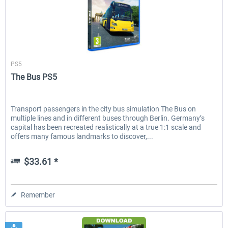
Aerosoft
PS5
The Bus PS5
Transport passengers in the city bus simulation The Bus on
multiple lines and in different buses through Berlin. Germany’s
capital has been recreated realistically at a true 1:1 scale and
offers many famous landmarks to discover,...
$33.61 *
Remember