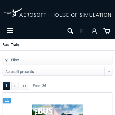
Bus | Train
Filter
1
From
26