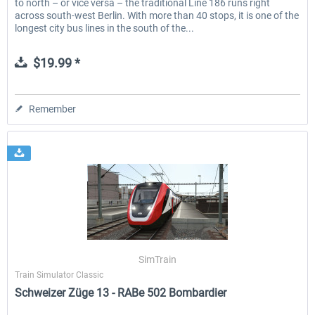
to north – or vice versa – the traditional Line 186 runs right
across south-west Berlin. With more than 40 stops, it is one of the
longest city bus lines in the south of the...
$19.99 *
Remember
SimTrain
Train Simulator Classic
Schweizer Züge 13 - RABe 502 Bombardier