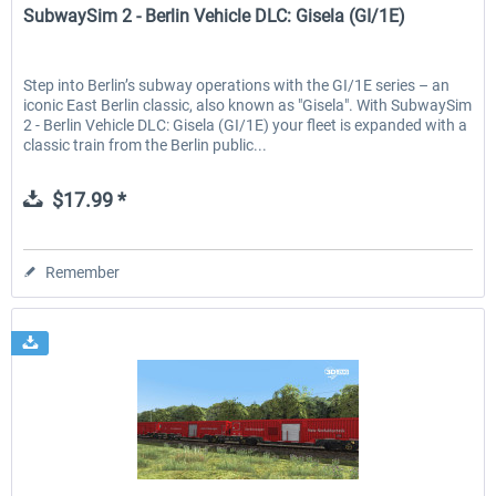
SubwaySim 2 - Berlin Vehicle DLC: Gisela (GI/1E)
Step into Berlin’s subway operations with the GI/1E series – an
iconic East Berlin classic, also known as "Gisela". With SubwaySim
2 - Berlin Vehicle DLC: Gisela (GI/1E) your fleet is expanded with a
classic train from the Berlin public...
$17.99 *
Remember