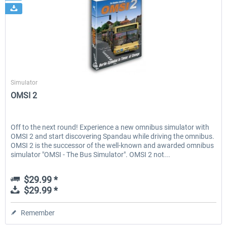
Aerosoft
Simulator
OMSI 2
Off to the next round! Experience a new omnibus simulator with
OMSI 2 and start discovering Spandau while driving the omnibus.
OMSI 2 is the successor of the well-known and awarded omnibus
simulator "OMSI - The Bus Simulator". OMSI 2 not...
$29.99 *
$29.99 *
Remember