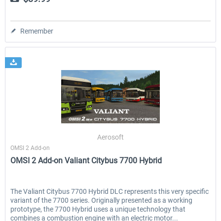
Remember
Aerosoft
OMSI 2 Add-on
OMSI 2 Add-on Valiant Citybus 7700 Hybrid
The Valiant Citybus 7700 Hybrid DLC represents this very specific
variant of the 7700 series. Originally presented as a working
prototype, the 7700 Hybrid uses a unique technology that
combines a combustion engine with an electric motor...