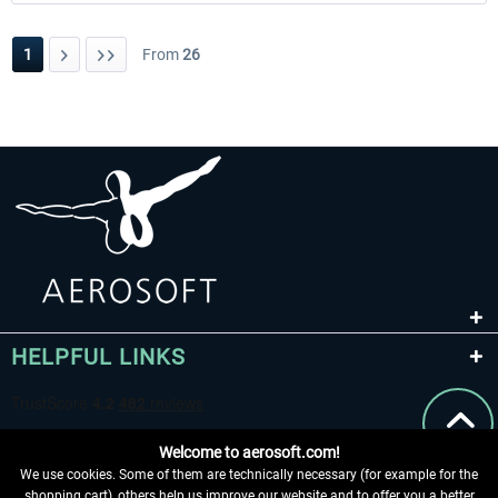
1
From
26
HELPFUL LINKS
Welcome to aerosoft.com!
We use cookies. Some of them are technically necessary (for example for the
shopping cart), others help us improve our website and to offer you a better