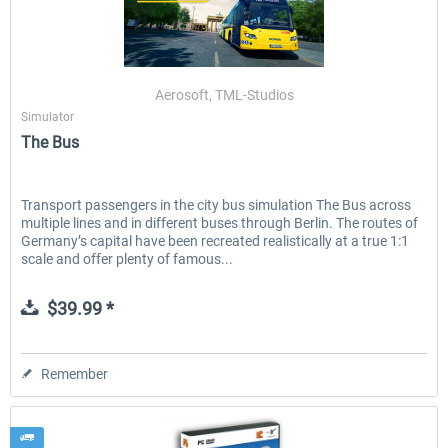
Aerosoft, TML-Studios
Simulator
The Bus
Transport passengers in the city bus simulation The Bus across
multiple lines and in different buses through Berlin. The routes of
Germany’s capital have been recreated realistically at a true 1:1
scale and offer plenty of famous...
$39.99 *
Remember