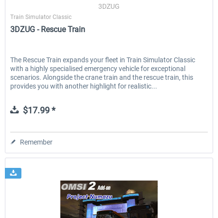
3DZUG
Train Simulator Classic
3DZUG - Rescue Train
The Rescue Train expands your fleet in Train Simulator Classic
with a highly specialised emergency vehicle for exceptional
scenarios. Alongside the crane train and the rescue train, this
provides you with another highlight for realistic...
$17.99 *
Remember