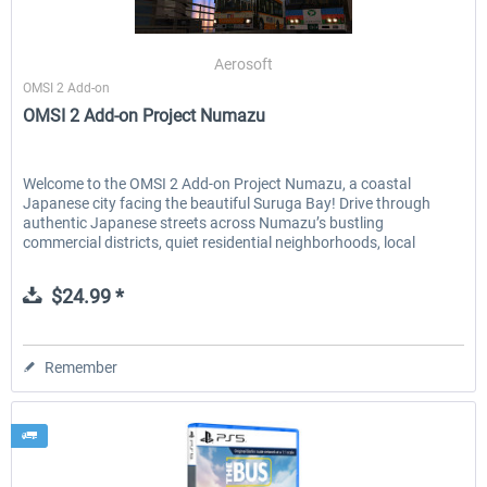
Aerosoft
OMSI 2 Add-on
OMSI 2 Add-on Project Numazu
Welcome to the OMSI 2 Add-on Project Numazu, a coastal
Japanese city facing the beautiful Suruga Bay! Drive through
authentic Japanese streets across Numazu’s bustling
commercial districts, quiet residential neighborhoods, local
factory...
$24.99 *
Remember