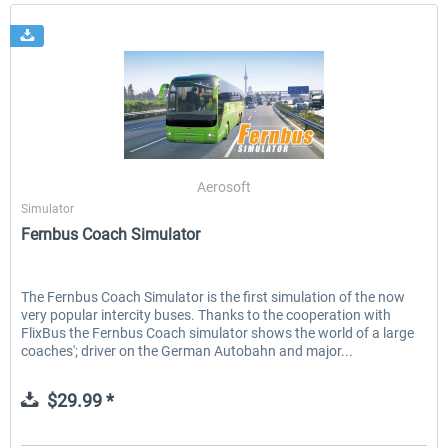
Aerosoft
Simulator
Fernbus Coach Simulator
The Fernbus Coach Simulator is the first simulation of the now
very popular intercity buses. Thanks to the cooperation with
FlixBus the Fernbus Coach simulator shows the world of a large
coaches'; driver on the German Autobahn and major...
$29.99 *