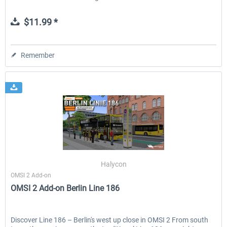
$11.99 *
Remember
Halycon
OMSI 2 Add-on
OMSI 2 Add-on Berlin Line 186
Discover Line 186 – Berlin's west up close in OMSI 2 From south