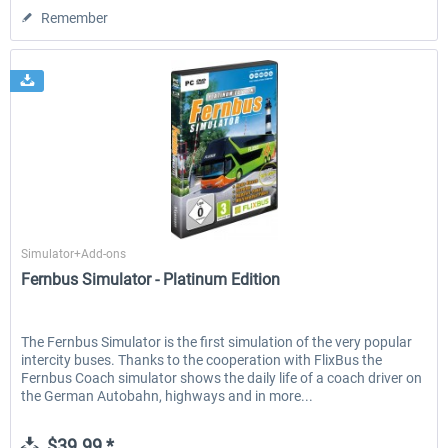
Remember
Aerosoft
Simulator+Add-ons
Fernbus Simulator - Platinum Edition
The Fernbus Simulator is the first simulation of the very popular
intercity buses. Thanks to the cooperation with FlixBus the
Fernbus Coach simulator shows the daily life of a coach driver on
the German Autobahn, highways and in more...
$39.99 *