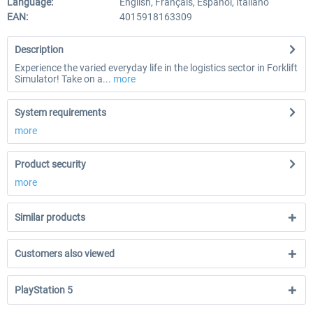
Language:
English, Français, Español, Italiano
EAN:
4015918163309
Description
Experience the varied everyday life in the logistics sector in Forklift
Simulator! Take on a...
more
System requirements
more
Product security
more
Similar products
Customers also viewed
PlayStation 5