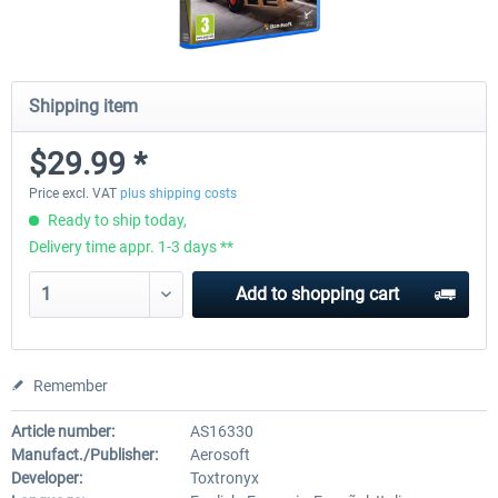
Shipping item
$29.99 *
Price excl. VAT
plus shipping costs
Ready to ship today,
Delivery time appr. 1-3 days **
Add to
shopping cart
Remember
Article number:
AS16330
Manufact./Publisher:
Aerosoft
Developer:
Toxtronyx