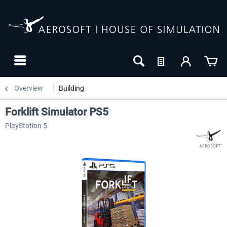
Overview
Building
Forklift Simulator PS5
PlayStation 5