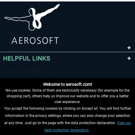
HELPFUL LINKS
Welcome to aerosoft.com!
We use cookies. Some of them are technically necessary (for example for the
shopping cart), others help us improve our website and to offer you a better
user experience.
You accept the following cookies by clicking on Accept all. You will find further
WITHDRAW FROM CONTRACT HERE
information in the privacy settings, where you can also change your selection
at any time. Just go to the page with the data protection declaration.
View our
INFORMATION
data protection declaration.