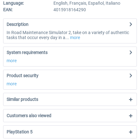
Language:
English, Français, Español, Italiano
EAN:
4015918164290
Description
In Road Maintenance Simulator 2, take on a variety of authentic
tasks that occur every day in a...
more
System requirements
more
Product security
more
Similar products
Customers also viewed
PlayStation 5