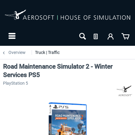
Overview
Truck | Traffic
Road Maintenance Simulator 2 - Winter
Services PS5
PlayStation 5