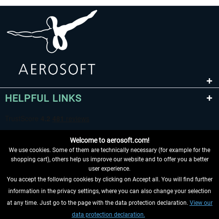
HELPFUL LINKS
Welcome to aerosoft.com!
We use cookies. Some of them are technically necessary (for example for the
shopping cart), others help us improve our website and to offer you a better
user experience.
You accept the following cookies by clicking on Accept all. You will find further
WITHDRAW FROM CONTRACT HERE
information in the privacy settings, where you can also change your selection
at any time. Just go to the page with the data protection declaration.
View our
INFORMATION
data protection declaration.