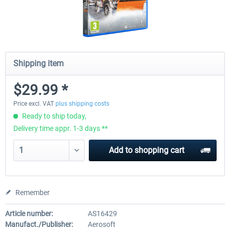
Shipping item
$29.99 *
Price excl. VAT
plus shipping costs
Ready to ship today,
Delivery time appr. 1-3 days **
Add to
shopping cart
Remember
Article number:
AS16429
Manufact./Publisher:
Aerosoft