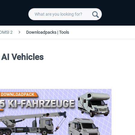
OMSI 2
Downloadpacks | Tools
AI Vehicles