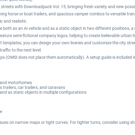
 the streets with Downloadpack Vol. 15, bringing fresh variety and new possi
ng horse or boat trailers, and spacious camper combos to versatile transp
c and realistic.
ble both as an AI vehicle and as a static object in two different positions, 
eature semi-fictional company logos, helping to create believable urban tra
t templates, you can design your own liveries and customize the city street
affic to the next level.
ps (OMSI does not place them automatically). A setup guide is included w
ry and motorhomes
ox trailers, car trailers, and caravans
 and as static objects in multiple configurations
re
sues on narrow maps or tight curves. For tighter turns, consider using sho