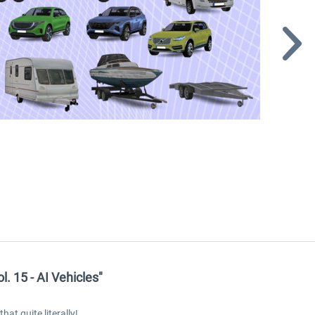
 15 - AI Vehicles"
at quite literally!