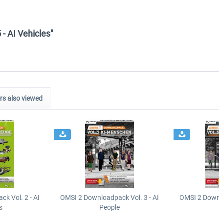
- AI Vehicles"
s also viewed
k Vol. 2 - AI
OMSI 2 Downloadpack Vol. 3 - AI
OMSI 2 Downl
s
People