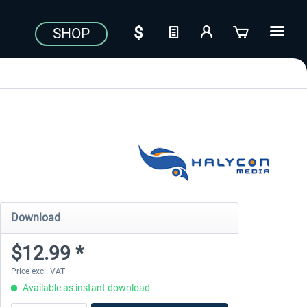
SHOP
Download
$12.99 *
Price excl. VAT
Available as instant download