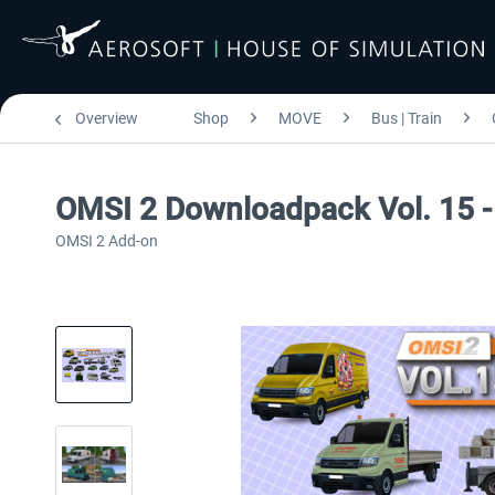
Overview
Shop
MOVE
Bus | Train
OMSI 2 Downloadpack Vol. 15 - 
OMSI 2 Add-on