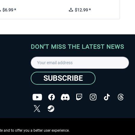
$6.99 *
$12.99 *
DON'T MISS THE LATEST NEWS
SUBSCRIBE
I have read the
data protection declaration
.
Copyright © Aerosoft GmbH - Copyright reserved
 and to offer you a better user experience.