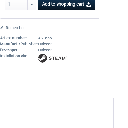
Add to
shopping cart
Remember
Article number:
AS16651
Manufact./Publisher:
Halycon
Developer:
Halycon
Installation via: