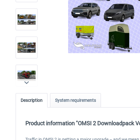
Description
System requirements
Product information "OMSI 2 Downloadpack Vol.
Traffic in OMSI 2 is getting a major upgrade – and we mean th