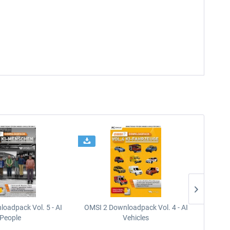
oadpack Vol. 5 - AI
OMSI 2 Downloadpack Vol. 4 - AI
OMSI 2
People
Vehicles