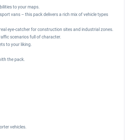
bilities to your maps.
ort vans – this pack delivers a rich mix of vehicle types
a real eye-catcher for construction sites and industrial zones.
ffic scenarios full of character.
s to your liking.
ith the pack.
rter vehicles.