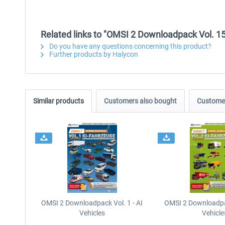
Related links to "OMSI 2 Downloadpack Vol. 15 
Do you have any questions concerning this product?
Further products by Halycon
Similar products
Customers also bought
Customer
OMSI 2 Downloadpack Vol. 1 - AI
OMSI 2 Downloadpac
Vehicles
Vehicle