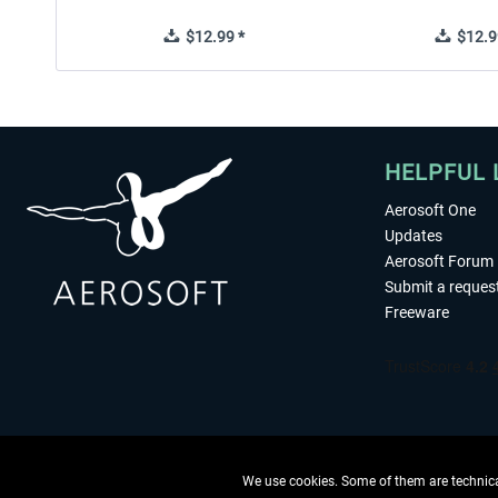
$12.99 *
$12.9
HELPFUL 
Aerosoft One
Updates
Aerosoft Forum
Submit a reques
Freeware
We use cookies. Some of them are technical