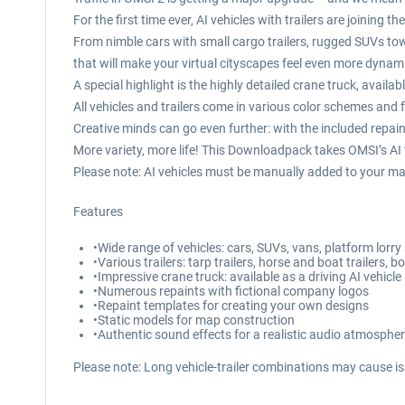
For the first time ever, AI vehicles with trailers are joining
From nimble cars with small cargo trailers, rugged SUVs towi
that will make your virtual cityscapes feel even more dynami
A special highlight is the highly detailed crane truck, availa
All vehicles and trailers come in various color schemes and f
Creative minds can go even further: with the included repain
More variety, more life! This Downloadpack takes OMSI’s AI tr
Please note: AI vehicles must be manually added to your ma
Features
•Wide range of vehicles: cars, SUVs, vans, platform lor
•Various trailers: tarp trailers, horse and boat trailers, b
•Impressive crane truck: available as a driving AI vehicle
•Numerous repaints with fictional company logos
•Repaint templates for creating your own designs
•Static models for map construction
•Authentic sound effects for a realistic audio atmosphe
Please note: Long vehicle-trailer combinations may cause is