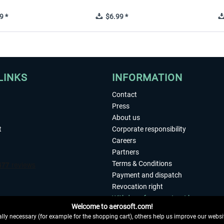
9 *
$6.99 *
LINKS
INFORMATION
Contact
Press
About us
t
Corporate responsibility
Careers
Partners
Terms & Conditions
Payment and dispatch
Revocation right
Withdraw from contract here
Welcome to aerosoft.com!
Privacy Policy
ly necessary (for example for the shopping cart), others help us improve our website
Accessibility