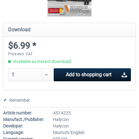
Download
$6.99 *
Price excl. VAT
Available as instant download
Add to
shopping cart
Remember
Article number:
AS14225
Manufact./Publisher:
Halycon
Developer:
Halycon
Language:
Deutsch/English