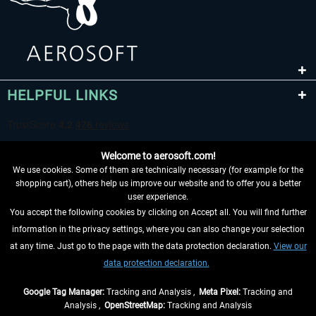
HELPFUL LINKS
Welcome to aerosoft.com!
We use cookies. Some of them are technically necessary (for example for the
shopping cart), others help us improve our website and to offer you a better
user experience.
You accept the following cookies by clicking on Accept all. You will find further
WITHDRAW FROM CONTRACT HERE
information in the privacy settings, where you can also change your selection
at any time. Just go to the page with the data protection declaration.
View our
INFORMATION
data protection declaration.
DON'T MISS THE LATEST NEWS
Google Tag Manager:
Tracking and Analysis ,
Meta Pixel:
Tracking and
Analysis ,
OpenStreetMap:
Tracking and Analysis