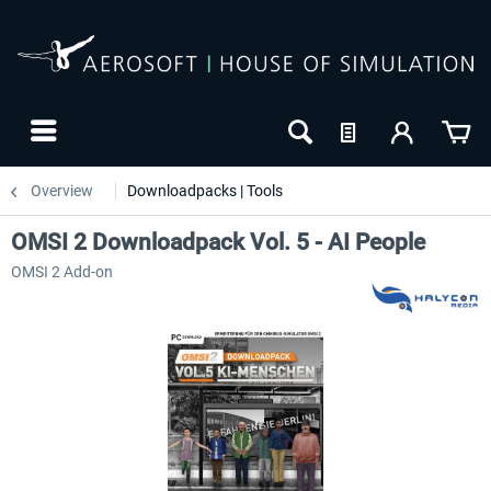
Overview
Downloadpacks | Tools
OMSI 2 Downloadpack Vol. 5 - AI People
OMSI 2 Add-on