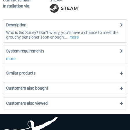
Current version:
STEAM
Installation via:
Description
Who is Sid Surley? Don’t worry, you’ll have a chance to meet the
grouchy pensioner soon enough....
more
System requirements
more
Similar products
Customers also bought
Customers also viewed