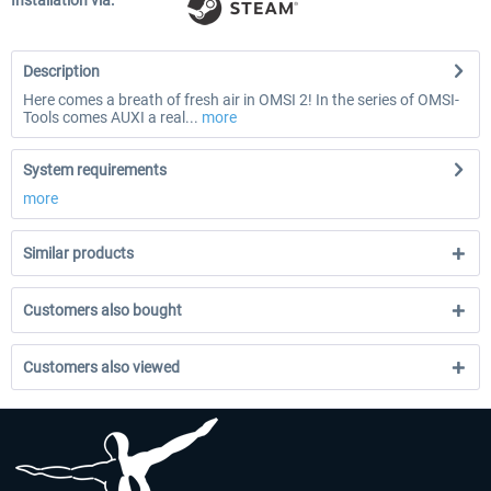
Installation via:
Description
Here comes a breath of fresh air in OMSI 2! In the series of OMSI-
Tools comes AUXI a real...
more
System requirements
more
Similar products
Customers also bought
Customers also viewed