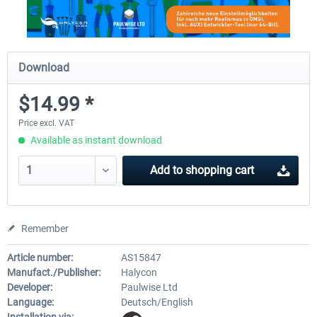
Download
$14.99 *
Price excl. VAT
Available as instant download
Add to
shopping cart
Remember
Article number:
AS15847
Manufact./Publisher:
Halycon
Developer:
Paulwise Ltd
Language:
Deutsch/English