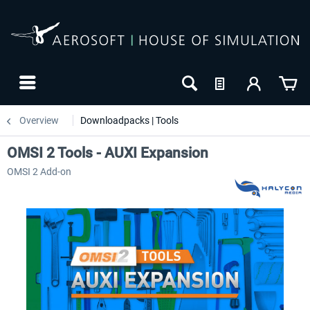
Overview
Downloadpacks | Tools
OMSI 2 Tools - AUXI Expansion
OMSI 2 Add-on