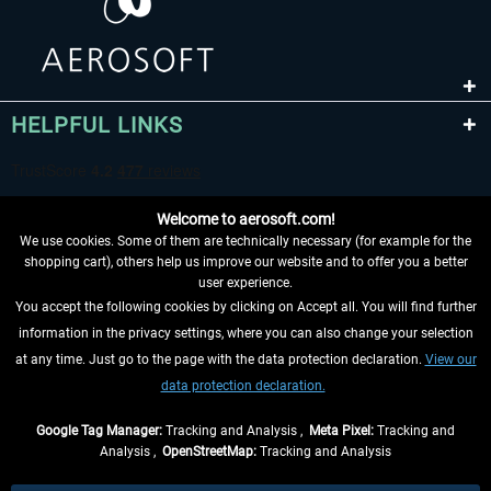
HELPFUL LINKS
Welcome to aerosoft.com!
We use cookies. Some of them are technically necessary (for example for the
shopping cart), others help us improve our website and to offer you a better
user experience.
You accept the following cookies by clicking on Accept all. You will find further
WITHDRAW FROM CONTRACT HERE
information in the privacy settings, where you can also change your selection
at any time. Just go to the page with the data protection declaration.
View our
INFORMATION
data protection declaration.
DON'T MISS THE LATEST NEWS
Google Tag Manager:
Tracking and Analysis ,
Meta Pixel:
Tracking and
Analysis ,
OpenStreetMap:
Tracking and Analysis
*All prices are quoted net of the statutory value-added tax and
shipping costs