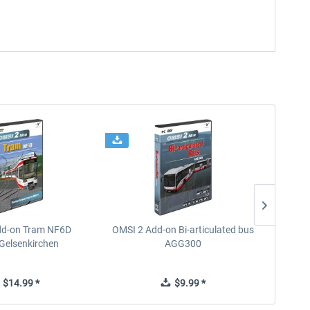
dd-on Tram NF6D
OMSI 2 Add-on Bi-articulated bus
OMSI 2 
Gelsenkirchen
AGG300
$14.99 *
$9.99 *