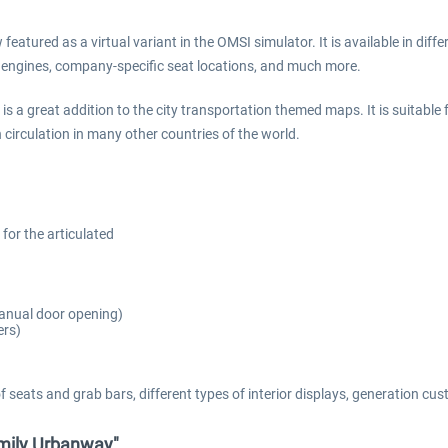
eatured as a virtual variant in the OMSI simulator. It is available in diff
nt engines, company-specific seat locations, and much more.
 is a great addition to the city transportation themed maps. It is suitable
n circulation in many other countries of the world.
 for the articulated
 manual door opening)
ers)
of seats and grab bars, different types of interior displays, generation
amily Urbanway"