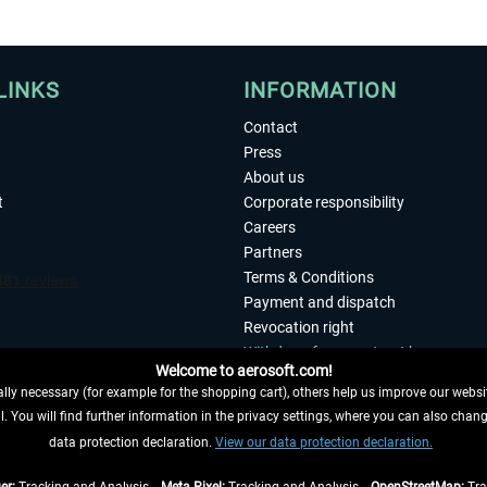
LINKS
INFORMATION
Contact
Press
About us
t
Corporate responsibility
Careers
Partners
Terms & Conditions
Payment and dispatch
Revocation right
Withdraw from contract here
Welcome to aerosoft.com!
Privacy Policy
ly necessary (for example for the shopping cart), others help us improve our website
Accessibility
. You will find further information in the privacy settings, where you can also chan
Imprint
 FROM CONTRACT HERE
data protection declaration.
View our data protection declaration.