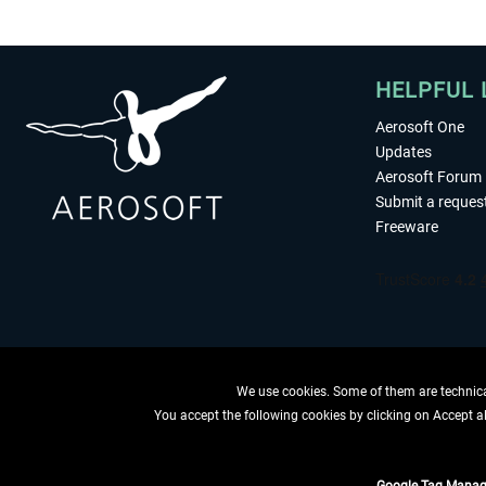
HELPFUL 
Aerosoft One
Updates
Aerosoft Forum
Submit a reques
Freeware
We use cookies. Some of them are technical
You accept the following cookies by clicking on Accept all
WITHDRAW