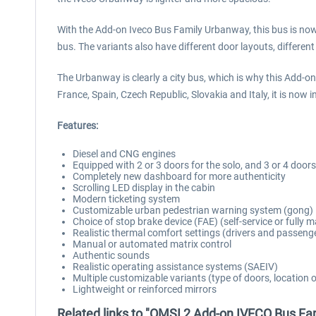
With the Add-on Iveco Bus Family Urbanway, this bus is now f
bus. The variants also have different door layouts, differe
The Urbanway is clearly a city bus, which is why this Add-on
France, Spain, Czech Republic, Slovakia and Italy, it is now i
Features:
Diesel and CNG engines
Equipped with 2 or 3 doors for the solo, and 3 or 4 doors
Completely new dashboard for more authenticity
Scrolling LED display in the cabin
Modern ticketing system
Customizable urban pedestrian warning system (gong)
Choice of stop brake device (FAE) (self-service or fully
Realistic thermal comfort settings (drivers and passeng
Manual or automated matrix control
Authentic sounds
Realistic operating assistance systems (SAEIV)
Multiple customizable variants (type of doors, location 
Lightweight or reinforced mirrors
Related links to "OMSI 2 Add-on IVECO Bus F