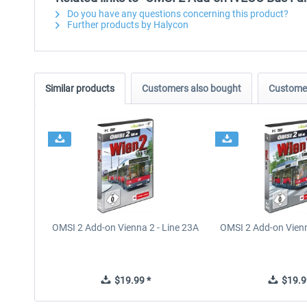
Do you have any questions concerning this product?
Further products by Halycon
Similar products
Customers also bought
Customer
OMSI 2 Add-on Vienna 2 - Line 23A
OMSI 2 Add-on Vienn
$19.99 *
$19.9