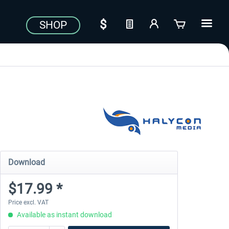
SHOP
Download
$17.99 *
Price excl. VAT
Available as instant download