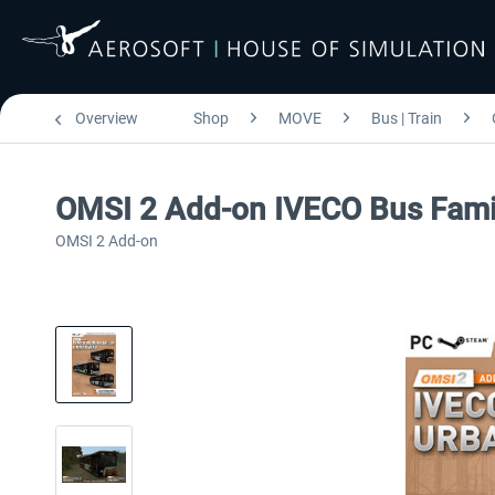
Overview
Shop
MOVE
Bus | Train
OMSI 2 Add-on IVECO Bus Fami
OMSI 2 Add-on