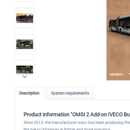
Description
System requirements
Product information "OMSI 2 Add-on IVECO B
Since 2013, the manufacturer Iveco has been producing the Urb
the Iveco Urbanway is lighter and more spacious.