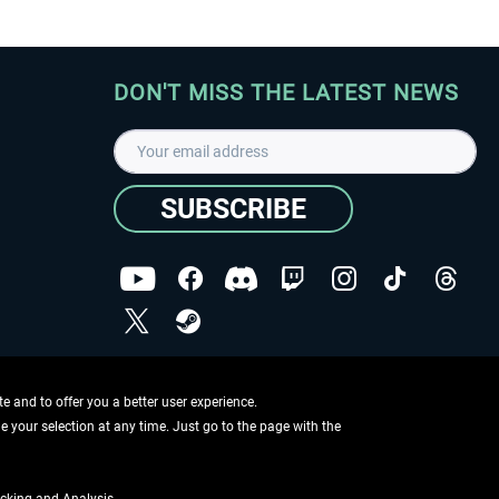
DON'T MISS THE LATEST NEWS
SUBSCRIBE
I have read the
data protection declaration
.
Copyright © Aerosoft GmbH - Copyright reserved
 and to offer you a better user experience.
ge your selection at any time. Just go to the page with the