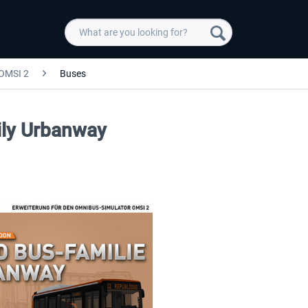
OMSI 2
Buses
ly Urbanway