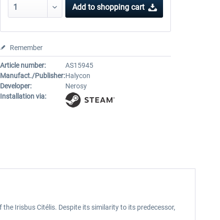
Add to
shopping cart
Remember
Article number:
AS15945
Manufact./Publisher:
Halycon
Developer:
Nerosy
Installation via:
 Irisbus Citélis. Despite its similarity to its predecessor,