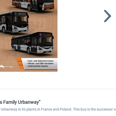
us Family Urbanway"
anway in its plants in France and Poland. This bus is the successor of the