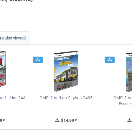
s also viewed
a 1 - Line 24A
OMSI 2 Add-on Citybus O405
OMSI 2 A
Essen/
9 *
$14.99 *