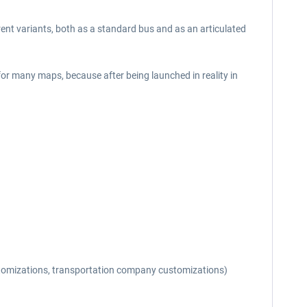
erent variants, both as a standard bus and as an articulated
 for many maps, because after being launched in reality in
 customizations, transportation company customizations)