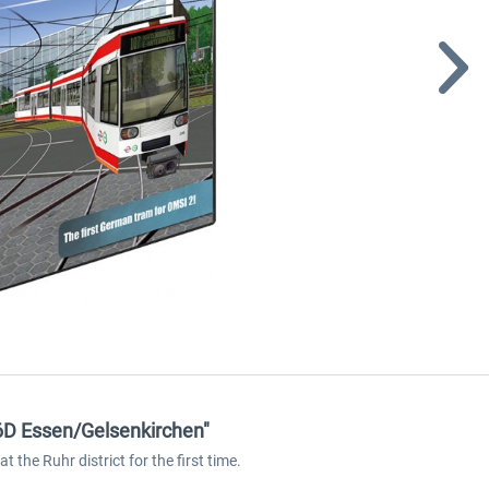
6D Essen/Gelsenkirchen"
 the Ruhr district for the first time.