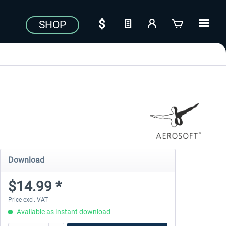
SHOP
Download
$14.99 *
Price excl. VAT
Available as instant download