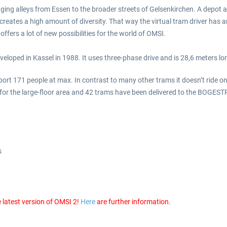
ing alleys from Essen to the broader streets of Gelsenkirchen. A depot 
nd creates a high amount of diversity. That way the virtual tram driver has
fers a lot of new possibilities for the world of OMSI.
loped in Kassel in 1988. It uses three-phase drive and is 28,6 meters lo
t 171 people at max. In contrast to many other trams it doesn’t ride on t
 for the large-floor area and 42 trams have been delivered to the BOGEST
s
 latest version of OMSI 2!
Here
are further information.