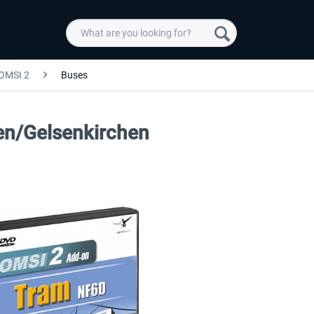
OMSI 2
Buses
n/Gelsenkirchen