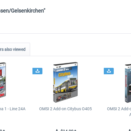
ssen/Gelsenkirchen"
s also viewed
a 1 - Line 24A
OMSI 2 Add-on Citybus O405
OMSI 2 Add-o