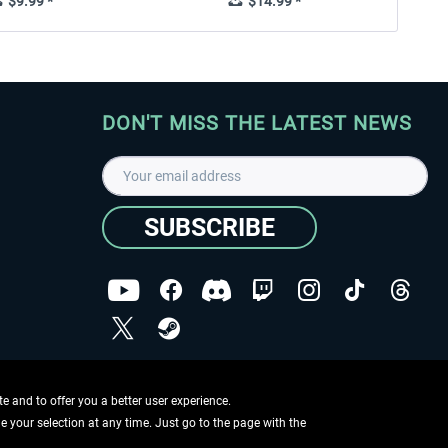
$9.99 *
$14.99 *
DON'T MISS THE LATEST NEWS
SUBSCRIBE
I have read the
data protection declaration
.
Copyright © Aerosoft GmbH - Copyright reserved
 and to offer you a better user experience.
ge your selection at any time. Just go to the page with the