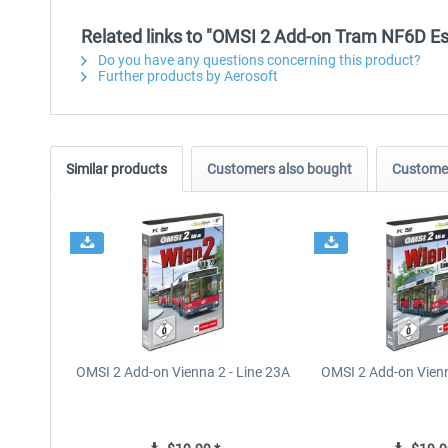
Related links to "OMSI 2 Add-on Tram NF6D E
Do you have any questions concerning this product?
Further products by Aerosoft
Similar products
Customers also bought
Customer
OMSI 2 Add-on Vienna 2 - Line 23A
OMSI 2 Add-on Vienn