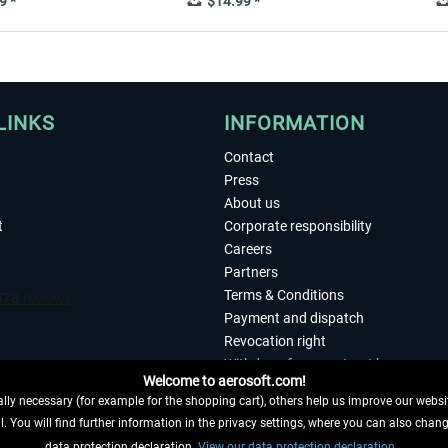
9 *
$14.99 *
LINKS
INFORMATION
Contact
Press
About us
t
Corporate responsibility
Careers
Partners
Terms & Conditions
Payment and dispatch
Revocation right
Withdraw from contract here
Welcome to aerosoft.com!
Privacy Policy
ly necessary (for example for the shopping cart), others help us improve our website
Accessibility
. You will find further information in the privacy settings, where you can also chan
Imprint
 FROM CONTRACT HERE
data protection declaration.
View our data protection declaration.