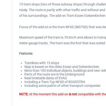
15 tram stops (two of those subway stops) through challeng
nicely. The route is partly with other traffic and without a
of his surroundings. The add-on Tram Essen/Gelsenkirchen of
Focus of the add-on is the tram NF6D (MGT6D) that was deve
Maximum speed of the tram is 70 km/h and allows to transpor
meter-gauge tracks. The tram was the first that was suited
Features:
Tramlines with 15 stops
Map is based on the cities Essen and Gelsenkirchen
More than 100 individual objects, buildings and new rail
Parts of the route are in the Underground
Real timetable dates of EVAG
Including a Tram Typ NF6D of BOGESTRA
Including some paints of other transport companies
NOTE:
At the moment this add-on
is not
compatible with the