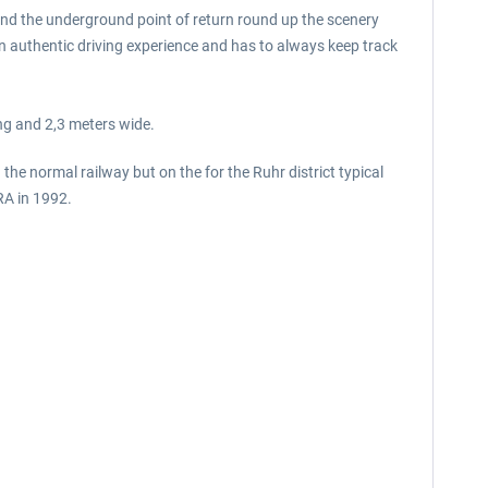
and the underground point of return round up the scenery
 an authentic driving experience and has to always keep track
ng and 2,3 meters wide.
he normal railway but on the for the Ruhr district typical
RA in 1992.