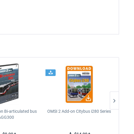
n Bi-articulated bus
OMSI 2 Add-on Citybus i280 Series
OMSI
AGG300