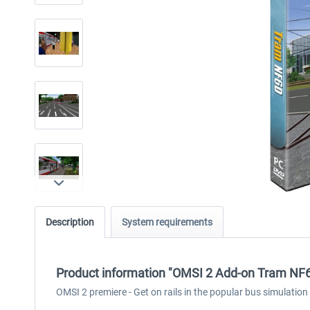
Description
System requirements
Product information "OMSI 2 Add-on Tram NF
OMSI 2 premiere - Get on rails in the popular bus simulation at