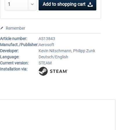
Add to
shopping cart
Remember
Article number:
AS13843
Manufact./Publisher:
Aerosoft
Developer:
Kevin Nitschmann, Philipp Zunk
Language:
Deutsch/English
Current version:
STEAM
Installation via: