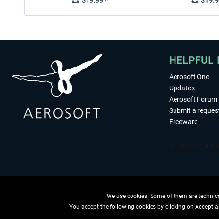
$19.99 *
$19.9
HELPFUL 
Aerosoft One
Updates
Aerosoft Forum
Submit a reques
Freeware
We use cookies. Some of them are technical
You accept the following cookies by clicking on Accept all
WITHDRAW