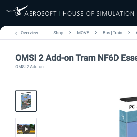
Overview
Shop
MOVE
Bus | Train
OMSI 2 Add-on Tram NF6D Esse
OMSI 2 Add-on