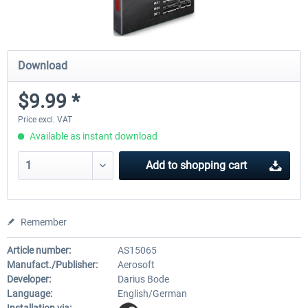
Download
$9.99 *
Price excl. VAT
Available as instant download
Add to
shopping cart
Remember
Article number:
AS15065
Manufact./Publisher:
Aerosoft
Developer:
Darius Bode
Language:
English/German