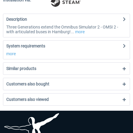
Installation via:
Description
Three Generations extend the Omnibus Simulator 2 - OMSI 2 -
with articulated buses in Hamburg!...
more
System requirements
more
Similar products
Customers also bought
Customers also viewed