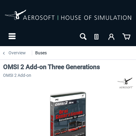
Overview
Buses
OMSI 2 Add-on Three Generations
OMSI 2 Add-on