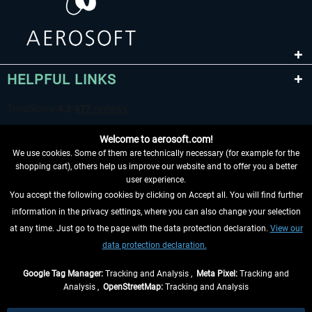
HELPFUL LINKS
Welcome to aerosoft.com!
We use cookies. Some of them are technically necessary (for example for the
shopping cart), others help us improve our website and to offer you a better
user experience.
You accept the following cookies by clicking on Accept all. You will find further
WITHDRAW FROM CONTRACT HERE
information in the privacy settings, where you can also change your selection
at any time. Just go to the page with the data protection declaration.
View our
INFORMATION
data protection declaration.
DON'T MISS THE LATEST NEWS
Google Tag Manager:
Tracking and Analysis ,
Meta Pixel:
Tracking and
Analysis ,
OpenStreetMap:
Tracking and Analysis
*All prices are quoted net of the statutory value-added tax and
shipping costs