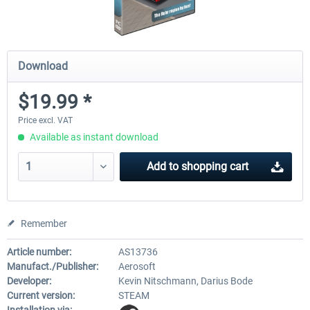
Download
$19.99 *
Price excl. VAT
Available as instant download
Add to
shopping cart
Remember
Article number:
AS13736
Manufact./Publisher:
Aerosoft
Developer:
Kevin Nitschmann, Darius Bode
Current version:
STEAM