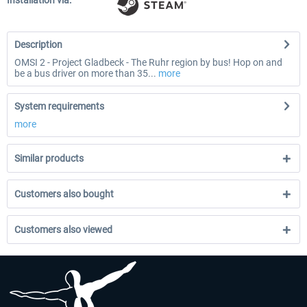
Installation via:
Description
OMSI 2 - Project Gladbeck - The Ruhr region by bus! Hop on and
be a bus driver on more than 35...
more
System requirements
more
Similar products
Customers also bought
Customers also viewed