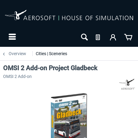
Overview
Cities | Sceneries
OMSI 2 Add-on Project Gladbeck
OMSI 2 Add-on