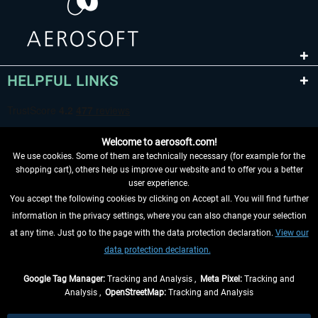
HELPFUL LINKS
Welcome to aerosoft.com!
We use cookies. Some of them are technically necessary (for example for the
shopping cart), others help us improve our website and to offer you a better
user experience.
You accept the following cookies by clicking on Accept all. You will find further
WITHDRAW FROM CONTRACT HERE
information in the privacy settings, where you can also change your selection
at any time. Just go to the page with the data protection declaration.
View our
INFORMATION
data protection declaration.
DON'T MISS THE LATEST NEWS
Google Tag Manager:
Tracking and Analysis ,
Meta Pixel:
Tracking and
Analysis ,
OpenStreetMap:
Tracking and Analysis
*All prices are quoted net of the statutory value-added tax and
shipping costs