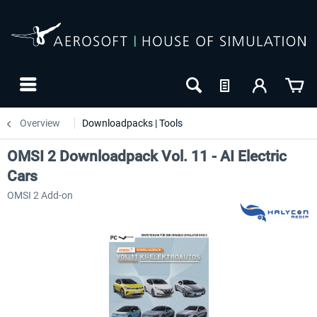
Overview
Downloadpacks | Tools
OMSI 2 Downloadpack Vol. 11 - AI Electric
Cars
OMSI 2 Add-on