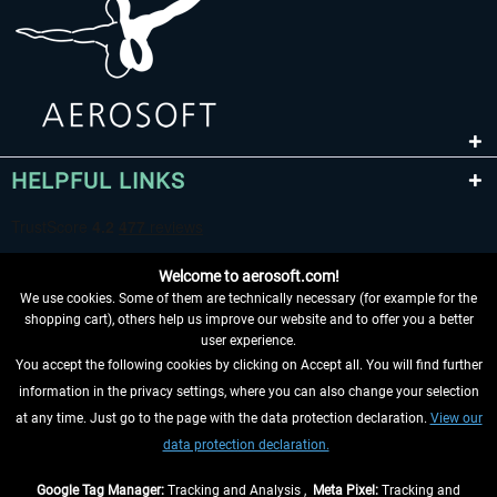
HELPFUL LINKS
Welcome to aerosoft.com!
We use cookies. Some of them are technically necessary (for example for the
shopping cart), others help us improve our website and to offer you a better
user experience.
You accept the following cookies by clicking on Accept all. You will find further
WITHDRAW FROM CONTRACT HERE
information in the privacy settings, where you can also change your selection
at any time. Just go to the page with the data protection declaration.
View our
INFORMATION
data protection declaration.
DON'T MISS THE LATEST NEWS
Google Tag Manager:
Tracking and Analysis ,
Meta Pixel:
Tracking and