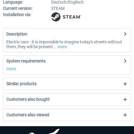
Language:
Deutsch/Englisch
Current version:
STEAM
Installation via:
Description
Electric cars - it is impossible to imagine today's streets without
them, they will be present...
more
System requirements
more
Similar products
Customers also bought
Customers also viewed