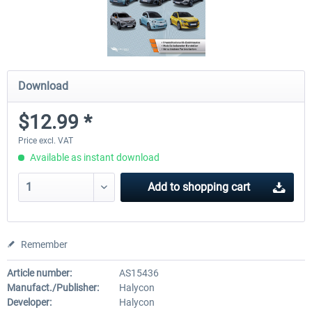
Download
$12.99 *
Price excl. VAT
Available as instant download
Add to
shopping cart
Remember
Article number:
AS15436
Manufact./Publisher:
Halycon
Developer:
Halycon