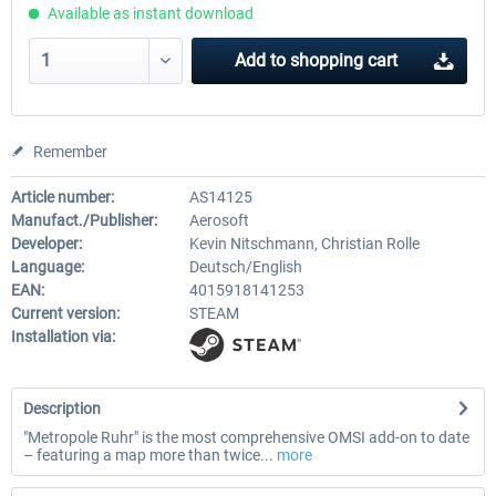
Available as instant download
Add to
shopping cart
Remember
Article number:
AS14125
Manufact./Publisher:
Aerosoft
Developer:
Kevin Nitschmann, Christian Rolle
Language:
Deutsch/English
EAN:
4015918141253
Current version:
STEAM
Installation via:
Description
"Metropole Ruhr" is the most comprehensive OMSI add-on to date
– featuring a map more than twice...
more