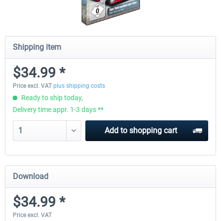
Shipping item
$34.99 *
Price excl. VAT
plus shipping costs
Ready to ship today,
Delivery time appr. 1-3 days **
Add to
shopping cart
Download
$34.99 *
Price excl. VAT