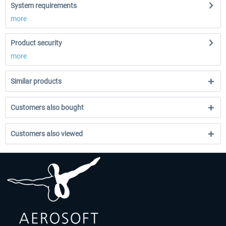
System requirements
more
Product security
more
Similar products
Customers also bought
Customers also viewed