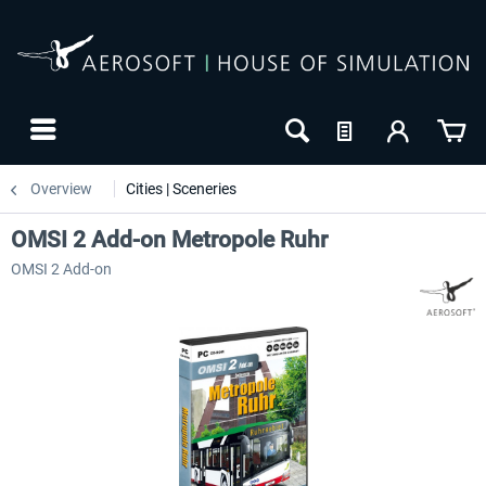
Overview
Cities | Sceneries
OMSI 2 Add-on Metropole Ruhr
OMSI 2 Add-on