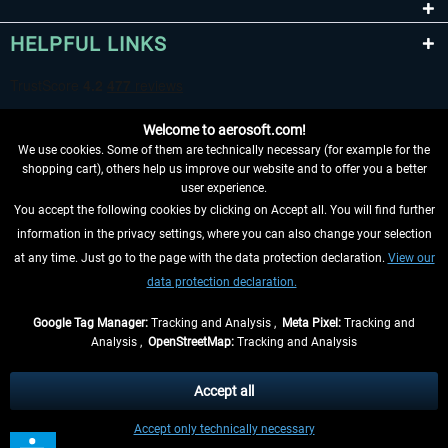
HELPFUL LINKS
Welcome to aerosoft.com!
We use cookies. Some of them are technically necessary (for example for the
shopping cart), others help us improve our website and to offer you a better
user experience.
You accept the following cookies by clicking on Accept all. You will find further
WITHDRAW FROM CONTRACT HERE
information in the privacy settings, where you can also change your selection
at any time. Just go to the page with the data protection declaration.
View our
INFORMATION
data protection declaration.
DON'T MISS THE LATEST NEWS
Google Tag Manager:
Tracking and Analysis ,
Meta Pixel:
Tracking and
Analysis ,
OpenStreetMap:
Tracking and Analysis
*All prices are quoted net of the statutory value-added tax and
shipping costs
and possibly delivery charges, if not otherwise described
Accept all
** Applies to deliveries within Germany, delivery times for other countries can
Accept only technically necessary
be found in the
shipping information
.