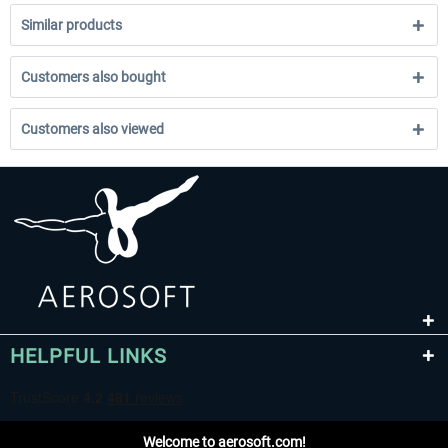
Similar products
Customers also bought
Customers also viewed
HELPFUL LINKS
Welcome to aerosoft.com!