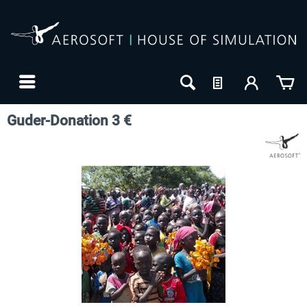
Guder-Donation 3 €
24h FREE