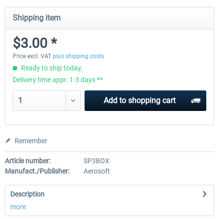
Shipping item
EmergencyDispatcherPro - 24h Free
EmergencyDispatcherPr
$3.00 *
Trial
Price excl. VAT
plus shipping costs
Ready to ship today,
$0.00 *
$35.99 *
Delivery time appr. 1-3 days **
Add to
shopping cart
Remember
Article number:
SP3BOX
Manufact./Publisher:
Aerosoft
Description
more