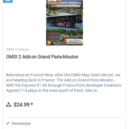
Halycon
OMSI 2 Add-on
OMSI 2 Add-on Grand Paris-Moulon
Bienvenue en France! Now, after the OMSI-Map Saint-Servan, we
are heading back to France. The Add-on Grand Paris Moulon -
With the Express 91.06 through France from developer Creations
AgoraS-114 plays in the area south of Paris. Also in...
$24.99 *
Remember