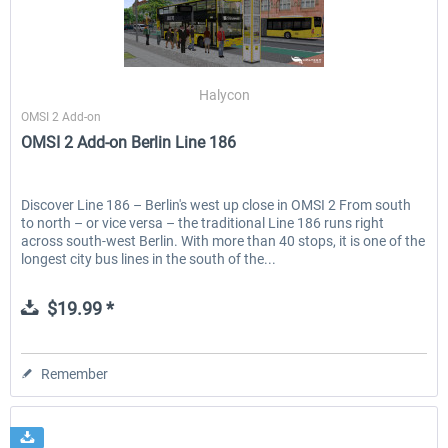
Halycon
OMSI 2 Add-on
OMSI 2 Add-on Berlin Line 186
Discover Line 186 – Berlin's west up close in OMSI 2 From south
to north – or vice versa – the traditional Line 186 runs right
across south-west Berlin. With more than 40 stops, it is one of the
longest city bus lines in the south of the...
$19.99 *
Remember