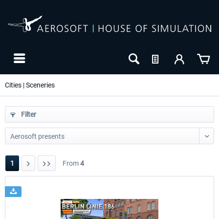
Cities | Sceneries
Filter
1
From
4