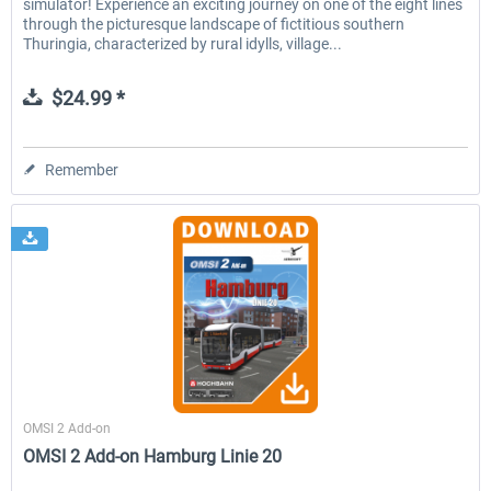
simulator! Experience an exciting journey on one of the eight lines
through the picturesque landscape of fictitious southern
Thuringia, characterized by rural idylls, village...
$24.99 *
Remember
Aerosoft
OMSI 2 Add-on
OMSI 2 Add-on Hamburg Linie 20