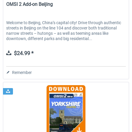
OMSI 2 Add-on Beijing
Welcome to Beijing, China’s capital city! Drive through authentic
streets in Beijing on the line 104 and discover both traditional
narrow streets – hutongs – as well as teeming areas like
downtown, different parks and big residential...
$24.99 *
Remember