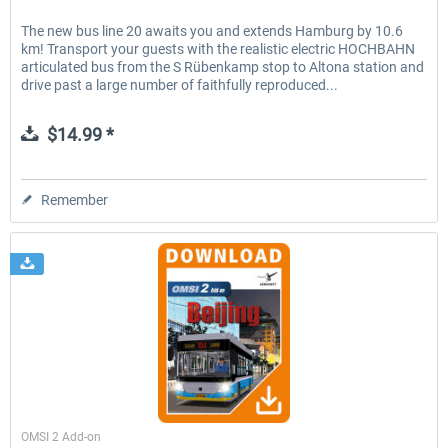
The new bus line 20 awaits you and extends Hamburg by 10.6
km! Transport your guests with the realistic electric HOCHBAHN
articulated bus from the S Rübenkamp stop to Altona station and
drive past a large number of faithfully reproduced...
$14.99 *
Remember
Aerosoft
OMSI 2 Add-on