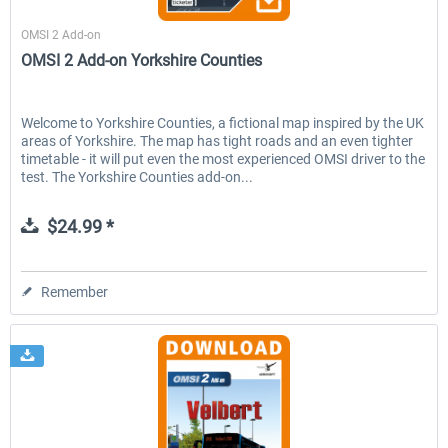
Aerosoft
OMSI 2 Add-on
OMSI 2 Add-on Yorkshire Counties
Welcome to Yorkshire Counties, a fictional map inspired by the UK
areas of Yorkshire. The map has tight roads and an even tighter
timetable - it will put even the most experienced OMSI driver to the
test. The Yorkshire Counties add-on...
$24.99 *
Remember