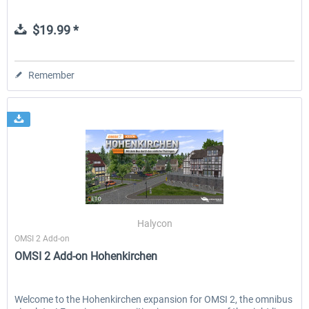
$19.99 *
Remember
Halycon
OMSI 2 Add-on
OMSI 2 Add-on Hohenkirchen
Welcome to the Hohenkirchen expansion for OMSI 2, the omnibus