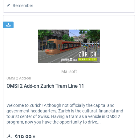
Remember
Mailsoft
OMSI 2 Add-on
OMSI 2 Add-on Zurich Tram Line 11
Welcome to Zurich! Although not officially the capital and
government headquarters, Zurich is the cultural, financial and
tourist center of Swiss. Having a tram as a vehicle in OMSI 2
program, now you have the opportunity to drive...
$19.99 *