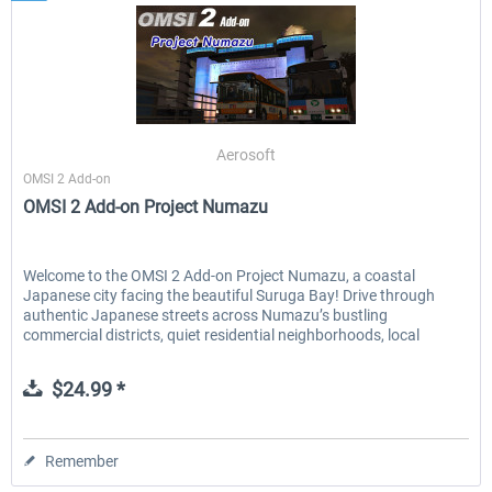
Aerosoft
OMSI 2 Add-on
OMSI 2 Add-on Project Numazu
Welcome to the OMSI 2 Add-on Project Numazu, a coastal
Japanese city facing the beautiful Suruga Bay! Drive through
authentic Japanese streets across Numazu’s bustling
commercial districts, quiet residential neighborhoods, local
factory...
$24.99 *
Remember