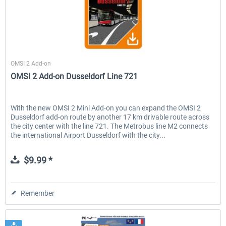
Aerosoft
OMSI 2 Add-on
OMSI 2 Add-on Dusseldorf Line 721
With the new OMSI 2 Mini Add-on you can expand the OMSI 2
Dusseldorf add-on route by another 17 km drivable route across
the city center with the line 721. The Metrobus line M2 connects
the international Airport Dusseldorf with the city...
$9.99 *
Remember