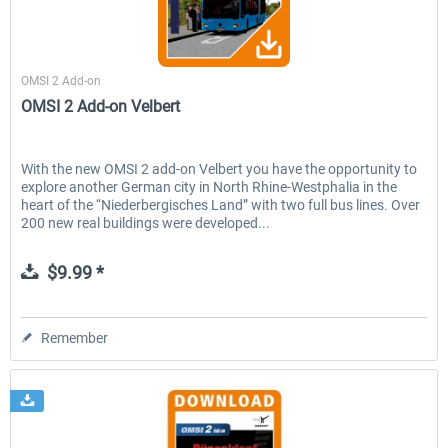
Aerosoft
OMSI 2 Add-on
OMSI 2 Add-on Velbert
With the new OMSI 2 add-on Velbert you have the opportunity to
explore another German city in North Rhine-Westphalia in the
heart of the “Niederbergisches Land” with two full bus lines. Over
200 new real buildings were developed...
$9.99 *
Remember