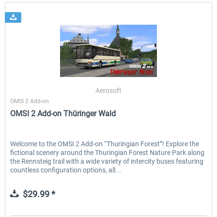
Aerosoft
OMSI 2 Add-on
OMSI 2 Add-on Thüringer Wald
Welcome to the OMSI 2 Add-on “Thuringian Forest”! Explore the
fictional scenery around the Thuringian Forest Nature Park along
the Rennsteig trail with a wide variety of intercity buses featuring
countless configuration options, all...
$29.99 *