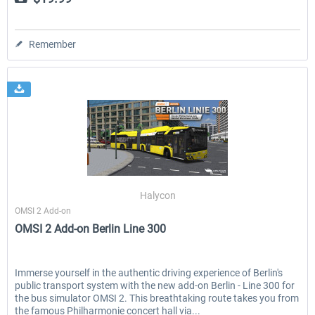
Remember
Halycon
OMSI 2 Add-on
OMSI 2 Add-on Berlin Line 300
Immerse yourself in the authentic driving experience of Berlin's
public transport system with the new add-on Berlin - Line 300 for
the bus simulator OMSI 2. This breathtaking route takes you from
the famous Philharmonie concert hall via...