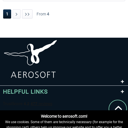
1
From
4
HELPFUL LINKS
Welcome to aerosoft.com!
We use cookies. Some of them are technically necessary (for example for the
shopping cart), others help us improve our website and to offer you a better