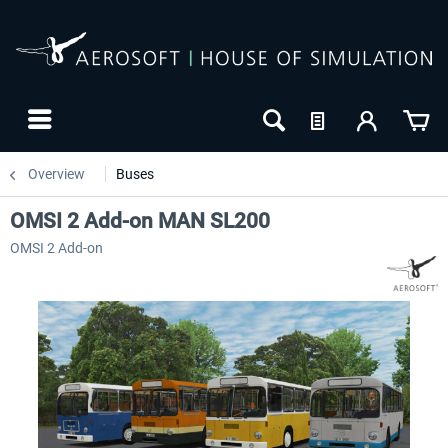
Overview
Buses
OMSI 2 Add-on MAN SL200
OMSI 2 Add-on