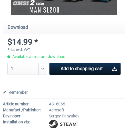
Download
$14.99 *
Price excl. VAT
Available as instant download
Add to
shopping cart
Remember
Article number:
AS16065
Manufact./Publisher:
Aerosoft
Developer:
Sergey Panyukov
Installation via: