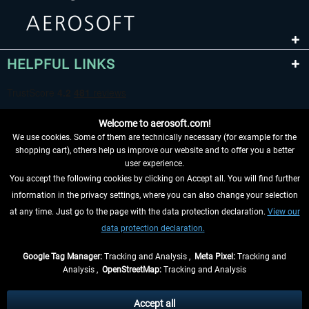
HELPFUL LINKS
Welcome to aerosoft.com!
We use cookies. Some of them are technically necessary (for example for the
shopping cart), others help us improve our website and to offer you a better
user experience.
You accept the following cookies by clicking on Accept all. You will find further
WITHDRAW FROM CONTRACT HERE
information in the privacy settings, where you can also change your selection
at any time. Just go to the page with the data protection declaration.
View our
INFORMATION
data protection declaration.
DON'T MISS THE LATEST NEWS
Google Tag Manager:
Tracking and Analysis ,
Meta Pixel:
Tracking and
Analysis ,
OpenStreetMap:
Tracking and Analysis
*All prices are quoted net of the statutory value-added tax and
shipping costs
and possibly delivery charges, if not otherwise described
Accept all