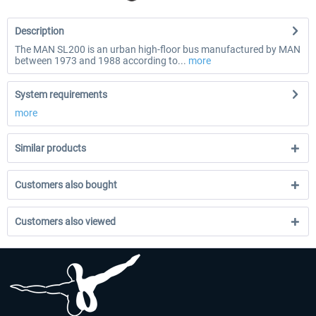
Description
The MAN SL200 is an urban high-floor bus manufactured by MAN
between 1973 and 1988 according to...
more
System requirements
more
Similar products
Customers also bought
Customers also viewed