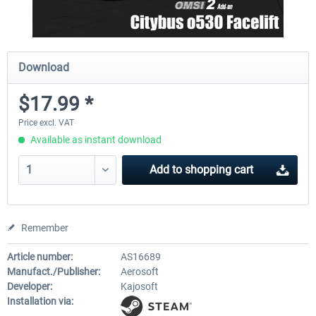
Download
$17.99 *
Price excl. VAT
Available as instant download
Add to
shopping cart
Remember
Article number:
AS16689
Manufact./Publisher:
Aerosoft
Developer:
Kajosoft
Installation via: