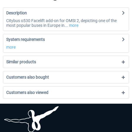
Description
Citybus o530 Facelift add-on for OMSI 2, depicting one of the
most popular buses in Europe in...
more
System requirements
more
Similar products
Customers also bought
Customers also viewed