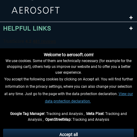
HELPFUL LINKS
Welcome to aerosoft.com!
We use cookies. Some of them are technically necessary (for example for the
shopping cart), others help us improve our website and to offer you a better
user experience.
You accept the following cookies by clicking on Accept all. You will find further
WITHDRAW FROM CONTRACT HERE
information in the privacy settings, where you can also change your selection
at any time. Just go to the page with the data protection declaration.
View our
INFORMATION
data protection declaration.
DON'T MISS THE LATEST NEWS
Google Tag Manager:
Tracking and Analysis ,
Meta Pixel:
Tracking and
Analysis ,
OpenStreetMap:
Tracking and Analysis
*All prices are quoted net of the statutory value-added tax and
shipping costs
and possibly delivery charges, if not otherwise described
Accept all