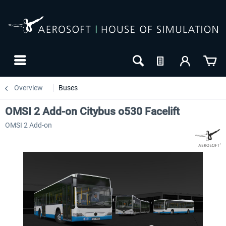
Overview
Buses
OMSI 2 Add-on Citybus o530 Facelift
OMSI 2 Add-on