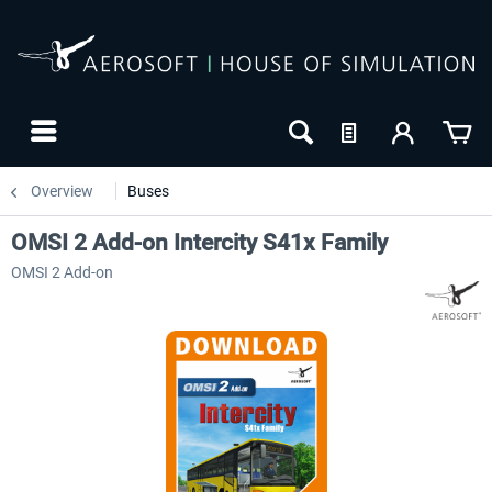
Overview
Buses
OMSI 2 Add-on Intercity S41x Family
OMSI 2 Add-on