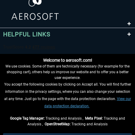
HELPFUL LINKS
Welcome to aerosoft.com!
We use cookies. Some of them are technically necessary (for example for the
shopping cart), others help us improve our website and to offer you a better
user experience.
You accept the following cookies by clicking on Accept all. You will find further
WITHDRAW FROM CONTRACT HERE
information in the privacy settings, where you can also change your selection
at any time. Just go to the page with the data protection declaration.
View our
INFORMATION
data protection declaration.
DON'T MISS THE LATEST NEWS
Google Tag Manager:
Tracking and Analysis ,
Meta Pixel:
Tracking and
Analysis ,
OpenStreetMap:
Tracking and Analysis
*All prices are quoted net of the statutory value-added tax and
shipping costs