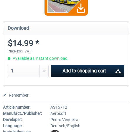
Download
$14.99 *
Price excl. VAT
Available as instant download
Add to
shopping cart
Remember
Article number:
AS15712
Manufact./Publisher:
Aerosoft
Developer:
Pedro Vendeira
Language:
Deutsch/English