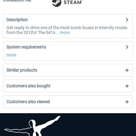
Installation via:
Description
Get ready to drive one of the most iconic buses in intercity routes
from the 2010‘s! The S41x...
more
System requirements
more
Similar products
Customers also bought
Customers also viewed