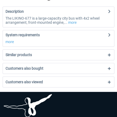
Description
The LIKINO-677 is a large-capacity city bus with 4x2 wheel
arrangement, front-mounted engine,...
more
System requirements
more
Similar products
Customers also bought
Customers also viewed