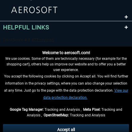
HELPFUL LINKS
Welcome to aerosoft.com!
We use cookies. Some of them are technically necessary (for example for the
shopping cart), others help us improve our website and to offer you a better
user experience.
You accept the following cookies by clicking on Accept all. You will find further
WITHDRAW FROM CONTRACT HERE
information in the privacy settings, where you can also change your selection
at any time. Just go to the page with the data protection declaration.
View our
INFORMATION
data protection declaration.
DON'T MISS THE LATEST NEWS
Google Tag Manager:
Tracking and Analysis ,
Meta Pixel:
Tracking and
Analysis ,
OpenStreetMap:
Tracking and Analysis
*All prices are quoted net of the statutory value-added tax and
shipping costs
and possibly delivery charges, if not otherwise described
Accept all