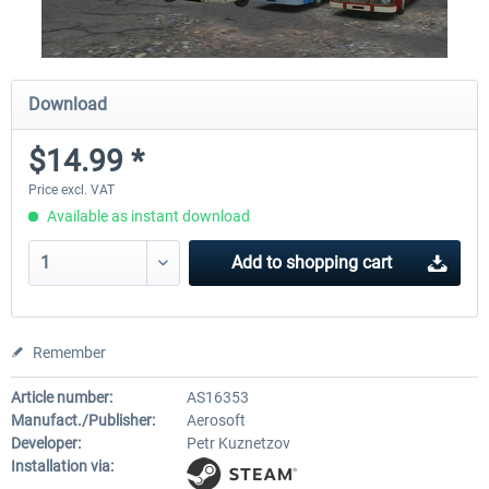
Download
$14.99 *
Price excl. VAT
Available as instant download
Add to
shopping cart
Remember
Article number:
AS16353
Manufact./Publisher:
Aerosoft
Developer:
Petr Kuznetzov
Installation via: