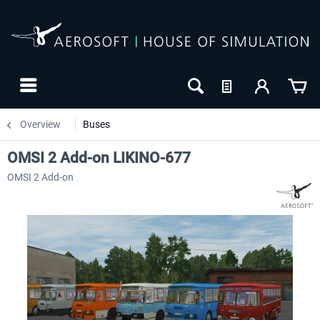
Overview
Buses
OMSI 2 Add-on LIKINO-677
OMSI 2 Add-on